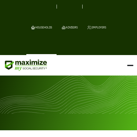
HOUSEHOLDS
ADVISORS
EMPLOYERS