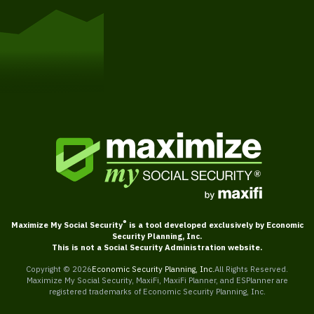
Get Started
®
Maximize My Social Security
is a tool developed exclusively by Economic
Security Planning, Inc.
This is not a Social Security Administration website.
Copyright ©
2026
Economic Security Planning, Inc.
All Rights Reserved.
Maximize My Social Security, MaxiFi, MaxiFi Planner, and ESPlanner are
registered trademarks of Economic Security Planning, Inc.