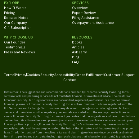
EXPLORE
SERVICES
How It Works
Overview
Pricing
Expert Review
Release Notes
Filing Assistance
Our Company
Overpayment Assistance
Gift Subscription
WHY CHOOSE US
RESOURCES
Our Founder
Books
Testimonials
Articles
Press and Reviews
Ask Larry
Blog
FAQ
Terms
Privacy
Cookies
Security
Accessibility
Order Fulfillment
Customer Support
Contact
Disclaimer: The suggestions and recommendations provided by Economic Security Planning, Inc.'s
software tools and planning services do not constitute financial or investment advice. The creators of
Economic Security Planning's software are not certified, registered, authorized, or any other form of
financial planners. Economic Security Planning, Inc. is not an investment adviser registered with the
U.S. Securities and Exchange Commission or any state securities agency, is not a registered broker-
dealer and maintains no other regulatory credentials associated with the management of financial
assets. Economic Security Planning, Inc. does not guarantee that the suggestions and recommendations
derived from its software tools and planning services will necessarily achieve a secure economic plan.
Like any software products, Economic Security Planning, Inc.'s software tools may have errors in its
underlying code, and the assumptions about the future that it makes and that users input may prove
false. In addition, output from the software tools and planning services may incorporate data obtained
from third parties and such data (including any calculations that is based on such data) is provided on