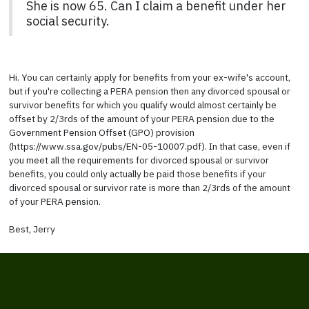
She is now 65. Can I claim a benefit under her
social security.
Hi. You can certainly apply for benefits from your ex-wife's account,
but if you're collecting a PERA pension then any divorced spousal or
survivor benefits for which you qualify would almost certainly be
offset by 2/3rds of the amount of your PERA pension due to the
Government Pension Offset (GPO) provision
(https://www.ssa.gov/pubs/EN-05-10007.pdf). In that case, even if
you meet all the requirements for divorced spousal or survivor
benefits, you could only actually be paid those benefits if your
divorced spousal or survivor rate is more than 2/3rds of the amount
of your PERA pension.
Best, Jerry