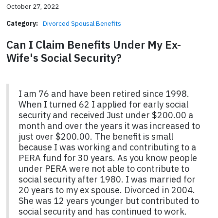
October 27, 2022
Category:
Divorced Spousal Benefits
Can I Claim Benefits Under My Ex-
Wife's Social Security?
I am 76 and have been retired since 1998.
When I turned 62 I applied for early social
security and received Just under $200.00 a
month and over the years it was increased to
just over $200.00. The benefit is small
because I was working and contributing to a
PERA fund for 30 years. As you know people
under PERA were not able to contribute to
social security after 1980. I was married for
20 years to my ex spouse. Divorced in 2004.
She was 12 years younger but contributed to
social security and has continued to work.