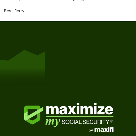
Best, Jerry
Get Started