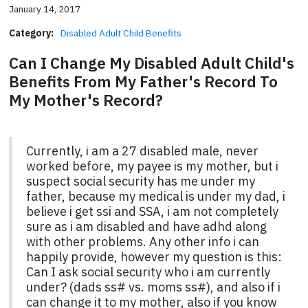
January 14, 2017
Category:
Disabled Adult Child Benefits
Can I Change My Disabled Adult Child's
Benefits From My Father's Record To
My Mother's Record?
Currently, i am a 27 disabled male, never
worked before, my payee is my mother, but i
suspect social security has me under my
father, because my medical is under my dad, i
believe i get ssi and SSA, i am not completely
sure as i am disabled and have adhd along
with other problems. Any other info i can
happily provide, however my question is this:
Can I ask social security who i am currently
under? (dads ss# vs. moms ss#), and also if i
can change it to my mother, also if you know