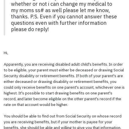
whether or not i can change my medical to
my moms ss# as well please let me know,
thanks. P.S. Even if you cannot answer these
questions even with further information
please do reply!
Hi,
Apparently, you are receiving disabled adult child's benefits. In order
to be eligible, your parent must either be deceased or drawing Social
Security disability or retirement benefits. If both of your parent's are
either deceased or drawing disability or retirement benefits, you
could only receive benefits on one parent's account, whichever one is
highest. It's possible to start drawing benefits on one parent's
record, and later become eligible on the other parent's record if the
rate on that account would be higher.
You should be able to find out from Social Security on whose record
you are receiving benefits, but if your mother is payee for your
benefits, she should be able and willing to give you that information.