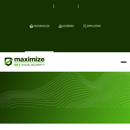
HOUSEHOLDS
ADVISORS
EMPLOYERS