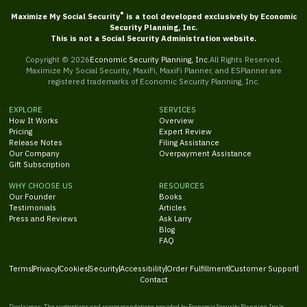
®
Maximize My Social Security
is a tool developed exclusively by Economic
Security Planning, Inc.
This is not a Social Security Administration website.
Copyright ©
2026
Economic Security Planning, Inc.
All Rights Reserved.
Maximize My Social Security, MaxiFi, MaxiFi Planner, and ESPlanner are
registered trademarks of Economic Security Planning, Inc.
EXPLORE
SERVICES
How It Works
Overview
Pricing
Expert Review
Release Notes
Filing Assistance
Our Company
Overpayment Assistance
Gift Subscription
WHY CHOOSE US
RESOURCES
Our Founder
Books
Testimonials
Articles
Press and Reviews
Ask Larry
Blog
FAQ
Terms
Privacy
Cookies
Security
Accessibility
Order Fulfillment
Customer Support
Contact
Disclaimer: The suggestions and recommendations provided by Economic Security Planning, Inc.'s