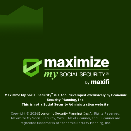
Get Started
®
Maximize My Social Security
is a tool developed exclusively by Economic
Security Planning, Inc.
This is not a Social Security Administration website.
Copyright ©
2026
Economic Security Planning, Inc.
All Rights Reserved.
Maximize My Social Security, MaxiFi, MaxiFi Planner, and ESPlanner are
registered trademarks of Economic Security Planning, Inc.