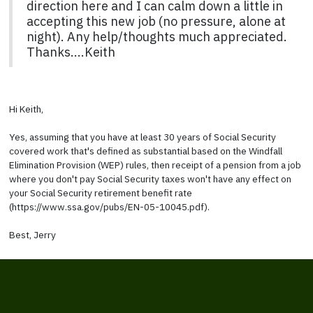
direction here and I can calm down a little in
accepting this new job (no pressure, alone at
night). Any help/thoughts much appreciated.
Thanks....Keith
Hi Keith,
Yes, assuming that you have at least 30 years of Social Security
covered work that's defined as substantial based on the Windfall
Elimination Provision (WEP) rules, then receipt of a pension from a job
where you don't pay Social Security taxes won't have any effect on
your Social Security retirement benefit rate
(https://www.ssa.gov/pubs/EN-05-10045.pdf).
Best, Jerry