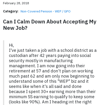
February 28, 2018
Category:
Non-Covered Pension - WEP / GPO
Can I Calm Down About Accepting My
New Job?
Hi,
I've just taken a job with a school district as a
custodian after 42 years paying into social
security mostly in manufacturing
management. I am now going into their
retirement at 57 and don't plan on working
much past 62 and am only now beginning to
understand some of this "WEP" biz and it
seems like when it's all said and done
because I spent 30+ earning more than their
minimum SS earning to qualify to keep some
(looks like 90%). Am I heading int the right