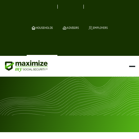
HOUSEHOLDS
ADVISORS
EMPLOYERS