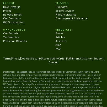
EXPLORE
SERVICES
How It Works
Overview
Pricing
Expert Review
Release Notes
Filing Assistance
Our Company
Overpayment Assistance
Gift Subscription
WHY CHOOSE US
RESOURCES
Our Founder
Books
Testimonials
Articles
Press and Reviews
Ask Larry
Blog
FAQ
Terms
Privacy
Cookies
Security
Accessibility
Order Fulfillment
Customer Support
Contact
Disclaimer: The suggestions and recommendations provided by Economic Security Planning, Inc.'s
software tools and planning services do not constitute financial or investment advice. The creators of
Economic Security Planning's software are not certified, registered, authorized, or any other form of
financial planners. Economic Security Planning, Inc. is not an investment adviser registered with the
U.S. Securities and Exchange Commission or any state securities agency, is not a registered broker-
dealer and maintains no other regulatory credentials associated with the management of financial
assets. Economic Security Planning, Inc. does not guarantee that the suggestions and recommendations
derived from its software tools and planning services will necessarily achieve a secure economic plan.
Like any software products, Economic Security Planning, Inc.'s software tools may have errors in its
underlying code, and the assumptions about the future that it makes and that users input may prove
false. In addition, output from the software tools and planning services may incorporate data obtained
from third parties and such data (including any calculations that is based on such data) is provided on