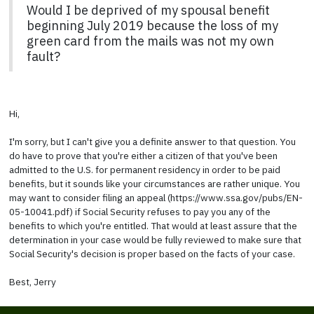
Would I be deprived of my spousal benefit
beginning July 2019 because the loss of my
green card from the mails was not my own
fault?
Hi,
I'm sorry, but I can't give you a definite answer to that question. You
do have to prove that you're either a citizen of that you've been
admitted to the U.S. for permanent residency in order to be paid
benefits, but it sounds like your circumstances are rather unique. You
may want to consider filing an appeal (https://www.ssa.gov/pubs/EN-
05-10041.pdf) if Social Security refuses to pay you any of the
benefits to which you're entitled. That would at least assure that the
determination in your case would be fully reviewed to make sure that
Social Security's decision is proper based on the facts of your case.
Best, Jerry