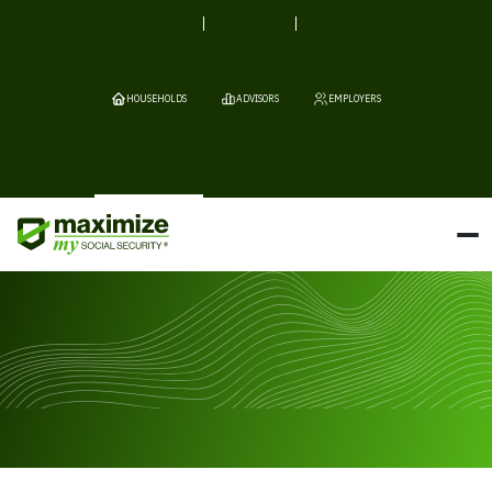
HOUSEHOLDS
ADVISORS
EMPLOYERS