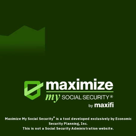
Get Started
®
Maximize My Social Security
is a tool developed exclusively by Economic
Security Planning, Inc.
This is not a Social Security Administration website.