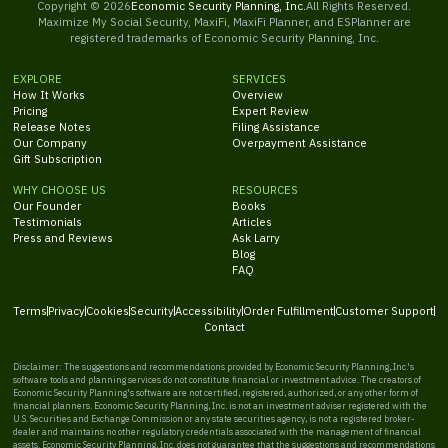
Copyright ©
2026
Economic Security Planning, Inc.
All Rights Reserved.
Maximize My Social Security, MaxiFi, MaxiFi Planner, and ESPlanner are
registered trademarks of Economic Security Planning, Inc.
EXPLORE
SERVICES
How It Works
Overview
Pricing
Expert Review
Release Notes
Filing Assistance
Our Company
Overpayment Assistance
Gift Subscription
WHY CHOOSE US
RESOURCES
Our Founder
Books
Testimonials
Articles
Press and Reviews
Ask Larry
Blog
FAQ
Terms
Privacy
Cookies
Security
Accessibility
Order Fulfillment
Customer Support
Contact
Disclaimer: The suggestions and recommendations provided by Economic Security Planning, Inc.'s
software tools and planning services do not constitute financial or investment advice. The creators of
Economic Security Planning's software are not certified, registered, authorized, or any other form of
financial planners. Economic Security Planning, Inc. is not an investment adviser registered with the
U.S. Securities and Exchange Commission or any state securities agency, is not a registered broker-
dealer and maintains no other regulatory credentials associated with the management of financial
assets. Economic Security Planning, Inc. does not guarantee that the suggestions and recommendations