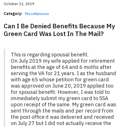
October 11, 2019
Category:
Miscellaneous
Can I Be Denied Benefits Because My
Green Card Was Lost In The Mail?
This is regarding spousal benefit.
On July 2019 my wife applied for retirement
benefits at the age of 64 and 6 moths after
serving the VA for 21 years. I as the husband
with age 65 whose petition for green card
was approved on June 20, 2019 applied too
for spousal benefit. However, I was told to
immediately submit my green card to SSA
upon receipt of the same. My green card was
sent through the mails and per record from
the post office it was delivered and received
on July 27 but I did not actually receive the