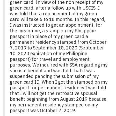
green card. In view of the non receipt of my
green card, after a follow up with USCIS, I
was told that a replacement of my green
card will take 6 to 16 months. In this regard,
I was instructed to get an appointment, for
the meantime, a stamp on my Philippine
passport in place of my green card a
permanent residency stamped from October
7, 2019 to September 10, 2020 (September
10, 2020 expiration of my Philippine
passport) for travel and employment
purposes. We inquired with SSA regarding my
spousal benefit and was told that it was
suspended pending the submission of my
green card ID. When I got the stamped on my
passport for permanent residency I was told
that I will not get the retroactive spousal
benefit beginning from August 2019 because
my permanent residency stamped on my
passport was October 7, 2019.