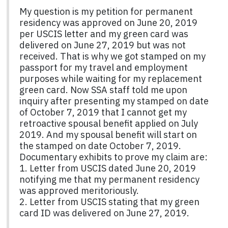
My question is my petition for permanent
residency was approved on June 20, 2019
per USCIS letter and my green card was
delivered on June 27, 2019 but was not
received. That is why we got stamped on my
passport for my travel and employment
purposes while waiting for my replacement
green card. Now SSA staff told me upon
inquiry after presenting my stamped on date
of October 7, 2019 that I cannot get my
retroactive spousal benefit applied on July
2019. And my spousal benefit will start on
the stamped on date October 7, 2019.
Documentary exhibits to prove my claim are:
1. Letter from USCIS dated June 20, 2019
notifying me that my permanent residency
was approved meritoriously.
2. Letter from USCIS stating that my green
card ID was delivered on June 27, 2019.