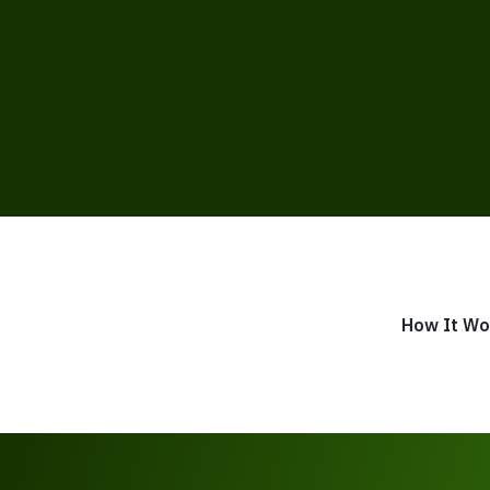
How It Wo