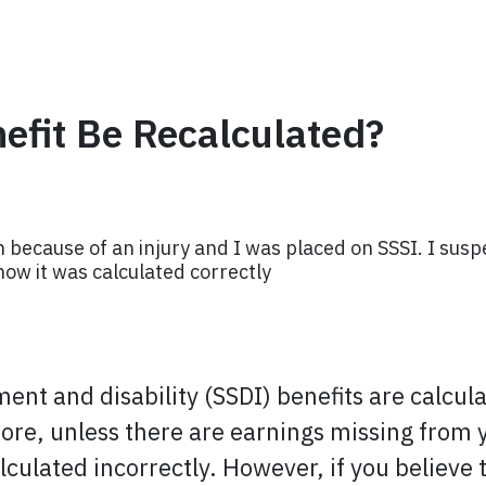
efit Be Recalculated?
h because of an injury and I was placed on SSSI. I suspe
now it was calculated correctly
rement and disability (SSDI) benefits are calcul
e, unless there are earnings missing from yo
alculated incorrectly. However, if you believe