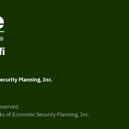
ecurity Planning, Inc.
Reserved.
ks of Economic Security Planning, Inc.