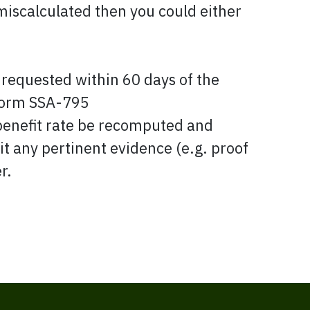
 miscalculated then you could either
equested within 60 days of the
 form SSA-795
 benefit rate be recomputed and
it any pertinent evidence (e.g. proof
r.