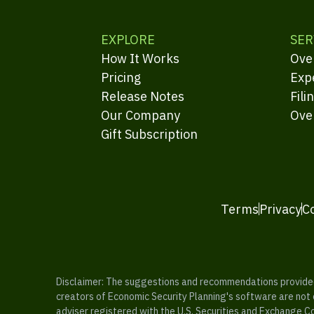
EXPLORE
SER
How It Works
Ove
Pricing
Exp
Release Notes
Fili
Our Company
Ove
Gift Subscription
Terms
Privacy
C
Disclaimer: The suggestions and recommendations provided b
creators of Economic Security Planning's software are not ce
adviser registered with the U.S. Securities and Exchange C