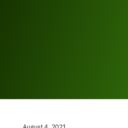
August 4, 2021