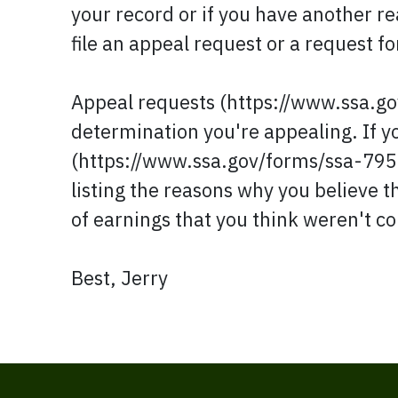
your record or if you have another re
file an appeal request or a request f
Appeal requests (https://www.ssa.g
determination you're appealing. If 
(https://www.ssa.gov/forms/ssa-795.p
listing the reasons why you believe t
of earnings that you think weren't co
Best, Jerry