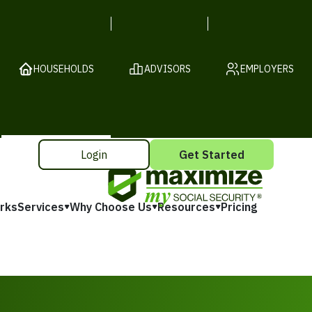
HOUSEHOLDS
ADVISORS
EMPLOYERS
Login
Get Started
rks
Services
Why Choose Us
Resources
Pricing