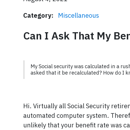
Category:
Miscellaneous
Can I Ask That My Ben
My Social security was calculated in a rus
asked that it be recalculated? How do I k
Hi. Virtually all Social Security reti
automated computer system. Therefor
unlikely that your benefit rate was c