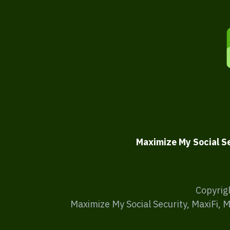
Maximize My Social S
Copyrig
Maximize My Social Security, MaxiFi, 