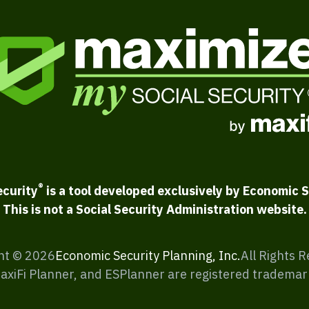
®
ecurity
is a tool developed exclusively by Economic S
This is not a Social Security Administration website.
ht ©
2026
Economic Security Planning, Inc.
All Rights 
MaxiFi Planner, and ESPlanner are registered trademar