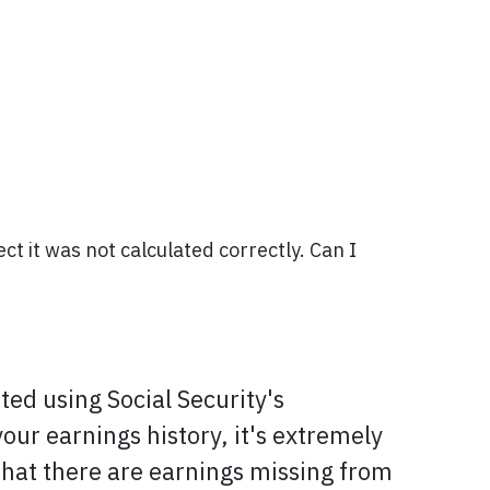
ct it was not calculated correctly. Can I
ated using Social Security's
ur earnings history, it's extremely
 that there are earnings missing from