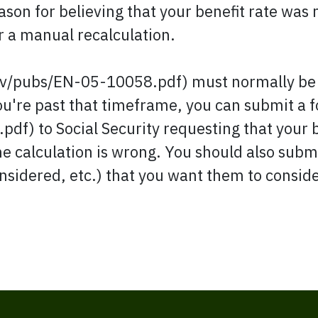
ason for believing that your benefit rate was
or a manual recalculation.
ov/pubs/EN-05-10058.pdf) must normally be r
you're past that timeframe, you can submit a
df) to Social Security requesting that your
he calculation is wrong. You should also subm
nsidered, etc.) that you want them to conside