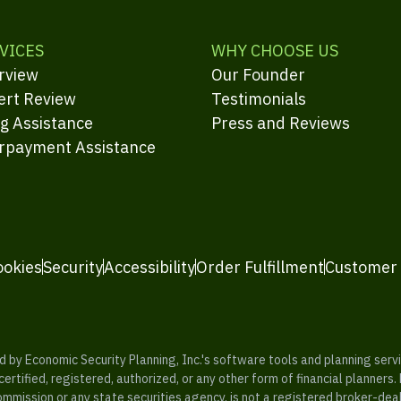
VICES
WHY CHOOSE US
rview
Our Founder
ert Review
Testimonials
ng Assistance
Press and Reviews
rpayment Assistance
ookies
Security
Accessibility
Order Fulfillment
Customer
y Economic Security Planning, Inc.'s software tools and planning servic
rtified, registered, authorized, or any other form of financial planners.
ommission or any state securities agency, is not a registered broker-dea