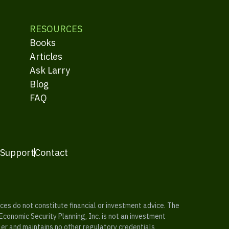
RESOURCES
Books
Articles
Ask Larry
Blog
FAQ
 Support
Contact
es do not constitute financial or investment advice. The
 Economic Security Planning, Inc. is not an investment
ler and maintains no other regulatory credentials