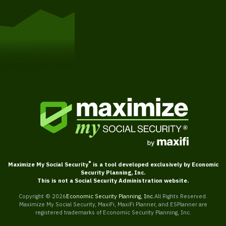
Get Started
®
Maximize My Social Security
is a tool developed exclusively by Economic
Security Planning, Inc.
This is not a Social Security Administration website.
Copyright ©
2026
Economic Security Planning, Inc.
All Rights Reserved.
Maximize My Social Security, MaxiFi, MaxiFi Planner, and ESPlanner are
registered trademarks of Economic Security Planning, Inc.