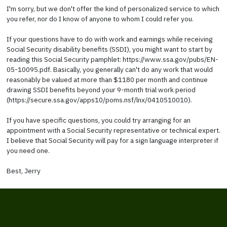
I'm sorry, but we don't offer the kind of personalized service to which
you refer, nor do I know of anyone to whom I could refer you.
If your questions have to do with work and earnings while receiving
Social Security disability benefits (SSDI), you might want to start by
reading this Social Security pamphlet: https://www.ssa.gov/pubs/EN-
05-10095.pdf. Basically, you generally can't do any work that would
reasonably be valued at more than $1180 per month and continue
drawing SSDI benefits beyond your 9-month trial work period
(https://secure.ssa.gov/apps10/poms.nsf/lnx/0410510010).
If you have specific questions, you could try arranging for an
appointment with a Social Security representative or technical expert.
I believe that Social Security will pay for a sign language interpreter if
you need one.
Best, Jerry