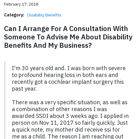
February 17, 2018
Category:
Disability Benefits
Can I Arrange For A Consultation With
Someone To Advise Me About Disability
Benefits And My Business?
I'm 30 years old and. I was born with severe
to profound hearing loss in both ears and
recently got a cochlear implant surgery this
past year.
There was a very specific situation, as well as
a combination of other reasons I was
awarded SSDI about 3 weeks ago. I applied in
person on Nov 11, 2017 so fairly quickly. Just
a quick note, my mother did receive ssi for
me as a child. The reason I am reaching out