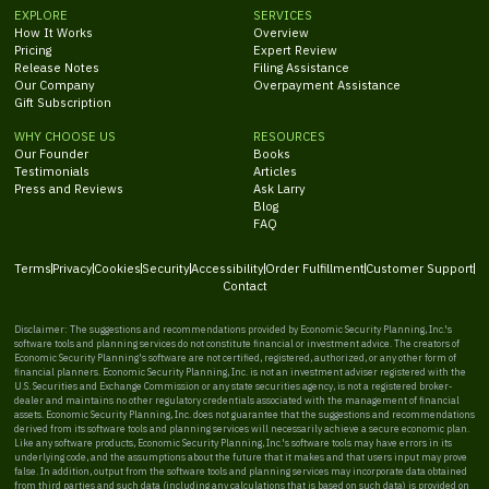
EXPLORE
SERVICES
How It Works
Overview
Pricing
Expert Review
Release Notes
Filing Assistance
Our Company
Overpayment Assistance
Gift Subscription
WHY CHOOSE US
RESOURCES
Our Founder
Books
Testimonials
Articles
Press and Reviews
Ask Larry
Blog
FAQ
Terms
Privacy
Cookies
Security
Accessibility
Order Fulfillment
Customer Support
Contact
Disclaimer: The suggestions and recommendations provided by Economic Security Planning, Inc.'s
software tools and planning services do not constitute financial or investment advice. The creators of
Economic Security Planning's software are not certified, registered, authorized, or any other form of
financial planners. Economic Security Planning, Inc. is not an investment adviser registered with the
U.S. Securities and Exchange Commission or any state securities agency, is not a registered broker-
dealer and maintains no other regulatory credentials associated with the management of financial
assets. Economic Security Planning, Inc. does not guarantee that the suggestions and recommendations
derived from its software tools and planning services will necessarily achieve a secure economic plan.
Like any software products, Economic Security Planning, Inc.'s software tools may have errors in its
underlying code, and the assumptions about the future that it makes and that users input may prove
false. In addition, output from the software tools and planning services may incorporate data obtained
from third parties and such data (including any calculations that is based on such data) is provided on