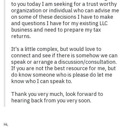
to you today I am seeking for a trust worthy
organization or individual who can advise me
on some of these decisions I have to make
and questions I have for my existing LLC
business and need to prepare my tax
returns.
It's a little complex, but would love to
connect and see if there is somehow we can
speak or arrange a discussion/consultation.
If you are not the best resource for me, but
do know someone who is please do let me
know who I can speak to.
Thank you very much, look forward to
hearing back from you very soon.
Hi,