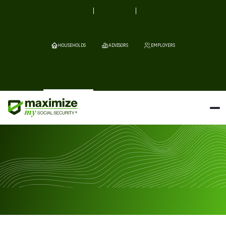
HOUSEHOLDS
ADVISORS
EMPLOYERS