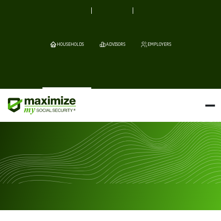
HOUSEHOLDS
ADVISORS
EMPLOYERS