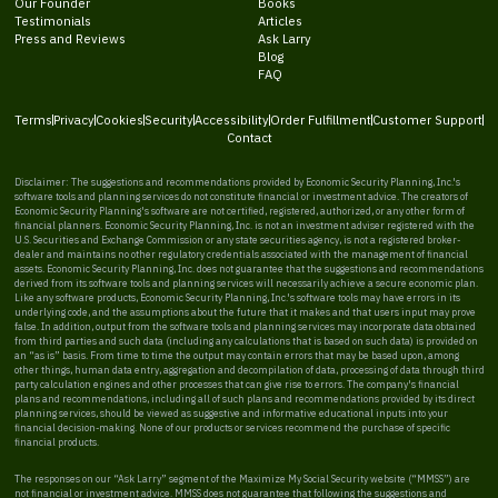
Our Founder
Books
Testimonials
Articles
Press and Reviews
Ask Larry
Blog
FAQ
Terms
Privacy
Cookies
Security
Accessibility
Order Fulfillment
Customer Support
Contact
Disclaimer: The suggestions and recommendations provided by Economic Security Planning, Inc.'s
software tools and planning services do not constitute financial or investment advice. The creators of
Economic Security Planning's software are not certified, registered, authorized, or any other form of
financial planners. Economic Security Planning, Inc. is not an investment adviser registered with the
U.S. Securities and Exchange Commission or any state securities agency, is not a registered broker-
dealer and maintains no other regulatory credentials associated with the management of financial
assets. Economic Security Planning, Inc. does not guarantee that the suggestions and recommendations
derived from its software tools and planning services will necessarily achieve a secure economic plan.
Like any software products, Economic Security Planning, Inc.'s software tools may have errors in its
underlying code, and the assumptions about the future that it makes and that users input may prove
false. In addition, output from the software tools and planning services may incorporate data obtained
from third parties and such data (including any calculations that is based on such data) is provided on
an “as is” basis. From time to time the output may contain errors that may be based upon, among
other things, human data entry, aggregation and decompilation of data, processing of data through third
party calculation engines and other processes that can give rise to errors. The company's financial
plans and recommendations, including all of such plans and recommendations provided by its direct
planning services, should be viewed as suggestive and informative educational inputs into your
financial decision-making. None of our products or services recommend the purchase of specific
financial products.
The responses on our “Ask Larry” segment of the Maximize My Social Security website (“MMSS”) are
not financial or investment advice. MMSS does not guarantee that following the suggestions and