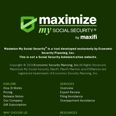
®
Maximize My Social Security
is a tool developed exclusively by Economic
Security Planning, Inc.
This is not a Social Security Administration website.
Copyright ©
2026
Economic Security Planning, Inc.
All Rights Reserved.
Maximize My Social Security, MaxiFi, MaxiFi Planner, and ESPlanner are
registered trademarks of Economic Security Planning, Inc.
EXPLORE
SERVICES
How It Works
Overview
Pricing
Expert Review
Release Notes
Filing Assistance
Our Company
Overpayment Assistance
Gift Subscription
WHY CHOOSE US
RESOURCES