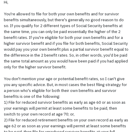
Hi,
You're allowed to file for both your own benefits and for survivor
benefits simultaneously, but there's generally no good reason to do
so. If you qualify for 2 different types of Social Security benefits at
the same time, you can only be paid essentially the higher of the 2
benefit rates. If you're eligible for both your own benefits and for a
higher survivor benefit and if you file for both benefits, Social Security
would pay you your own benefit plus a partial survivor benefit equal to
the difference in the 2 benefit rates. So, in other words, you'd be paid
the same total amount as you would have been paid if you had applied
only for the higher survivor benefit.
You don't mention your age or potential benefit rates, so I can't give
you any specific advice. But, in most cases the best filing strategy for
a person who's eligible for both their own benefits and survivor
benefits is one of the following:
1) File for reduced survivor benefits as early as age 60 or as soon as
your earnings will permit at least some benefits to be paid, then
switch to your own record at age 70; or,
2) File for reduced retirement benefits on your own record as early as
age 62 or as soon as your earnings will permit at least some benefits
to be paid, then file for unreduced survivor benefits at your full