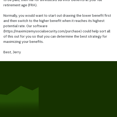
retirement age (FRA).
Normally, you would want to start out drawing the lower benefit first
and then switch to the higher benefit when it reaches its highest
potential rate. Our software
(https://maximizemysocialsecurity.com/purchase) could help sort all
of this out for you so that you can determine the best strategy for
maximizing your benefits.
Best, Jerry
Get Started