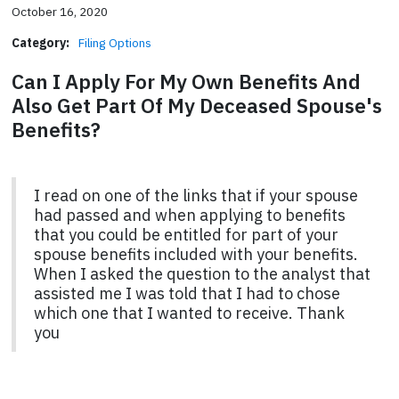
October 16, 2020
Category:
Filing Options
Can I Apply For My Own Benefits And
Also Get Part Of My Deceased Spouse's
Benefits?
I read on one of the links that if your spouse
had passed and when applying to benefits
that you could be entitled for part of your
spouse benefits included with your benefits.
When I asked the question to the analyst that
assisted me I was told that I had to chose
which one that I wanted to receive. Thank
you