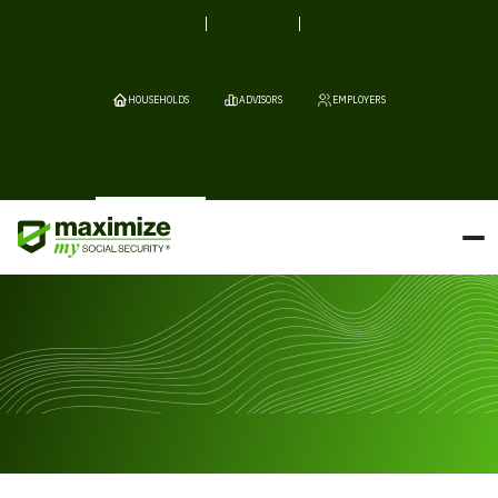
HOUSEHOLDS
ADVISORS
EMPLOYERS