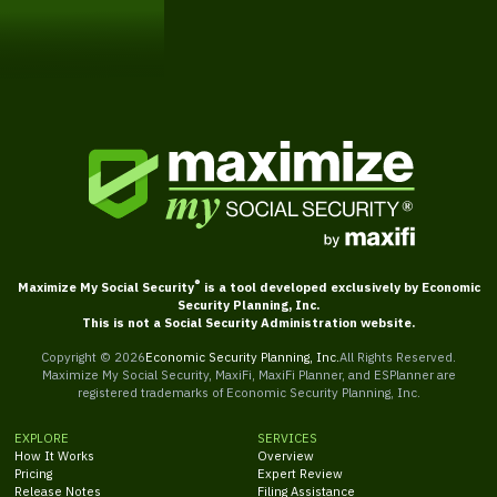
Get Started
®
Maximize My Social Security
is a tool developed exclusively by Economic
Security Planning, Inc.
This is not a Social Security Administration website.
Copyright ©
2026
Economic Security Planning, Inc.
All Rights Reserved.
Maximize My Social Security, MaxiFi, MaxiFi Planner, and ESPlanner are
registered trademarks of Economic Security Planning, Inc.
EXPLORE
SERVICES
How It Works
Overview
Pricing
Expert Review
Release Notes
Filing Assistance