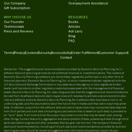
Our Company
Overpayment Assistance
Gift Subscription
WHY CHOOSE US
RESOURCES
Our Founder
Books
Testimonials
Articles
Press and Reviews
Ask Larry
Blog
FAQ
Terms
Privacy
Cookies
Security
Accessibility
Order Fulfillment
Customer Support
Contact
Disclaimer: The suggestions and recommendations provided by Economic Security Planning, Inc.'s
software tools and planning services do not constitute financial or investment advice. The creators of
Economic Security Planning's software are not certified, registered, authorized, or any other form of
financial planners. Economic Security Planning, Inc. is not an investment adviser registered with the
U.S. Securities and Exchange Commission or any state securities agency, is not a registered broker-
dealer and maintains no other regulatory credentials associated with the management of financial
assets. Economic Security Planning, Inc. does not guarantee that the suggestions and recommendations
derived from its software tools and planning services will necessarily achieve a secure economic plan.
Like any software products, Economic Security Planning, Inc.'s software tools may have errors in its
underlying code, and the assumptions about the future that it makes and that users input may prove
false. In addition, output from the software tools and planning services may incorporate data obtained
from third parties and such data (including any calculations that is based on such data) is provided on
an “as is” basis. From time to time the output may contain errors that may be based upon, among
other things, human data entry, aggregation and decompilation of data, processing of data through third
party calculation engines and other processes that can give rise to errors. The company's financial
plans and recommendations, including all of such plans and recommendations provided by its direct
planning services, should be viewed as suggestive and informative educational inputs into your