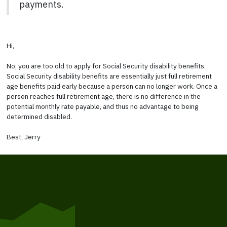
payments.
Hi,
No, you are too old to apply for Social Security disability benefits.
Social Security disability benefits are essentially just full retirement
age benefits paid early because a person can no longer work. Once a
person reaches full retirement age, there is no difference in the
potential monthly rate payable, and thus no advantage to being
determined disabled.
Best, Jerry