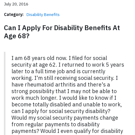
July 20, 2016
Category:
Disability Benefits
Can I Apply For Disability Benefits At
Age 68?
I am 68 years old now. I filed for social
security at age 62. I returned to work 5 years
later to a full time job and is currently
working. I'm still receiving social security. I
have rheumatoid arthritis and there's a
strong possibility that I may not be able to
work much longer. I would like to know if I
become totally disabled and unable to work,
can I apply for social security disability?
Would my social security payments change
from regular payments to disability
payments? Would I even qualify for disability