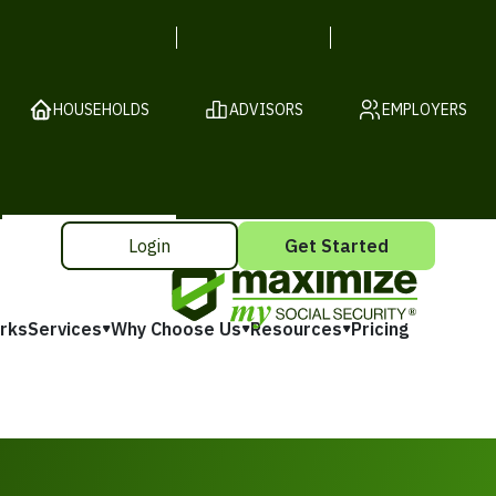
HOUSEHOLDS
ADVISORS
EMPLOYERS
Login
Get Started
rks
Services
Why Choose Us
Resources
Pricing