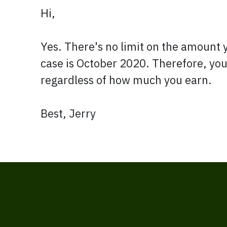
Hi,
Yes. There's no limit on the amount 
case is October 2020. Therefore, you
regardless of how much you earn.
Best, Jerry