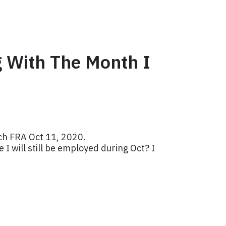
g With The Month I
ach FRA Oct 11, 2020.
I will still be employed during Oct? I