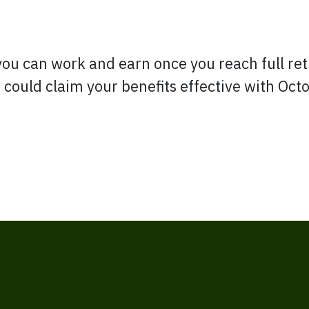
you can work and earn once you reach full re
 could claim your benefits effective with Oc