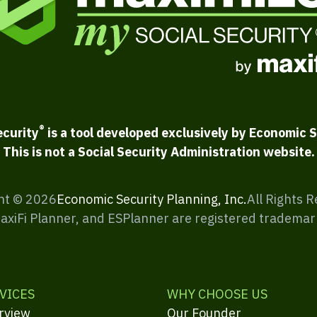
®
ecurity
is a tool developed exclusively by Economic S
This is not a Social Security Administration website.
ht ©
2026
Economic Security Planning, Inc.
All Rights 
MaxiFi Planner, and ESPlanner are registered trademar
VICES
WHY CHOOSE US
rview
Our Founder