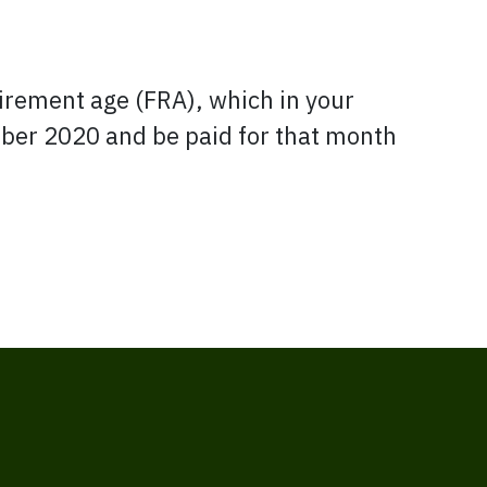
tirement age (FRA), which in your
tober 2020 and be paid for that month