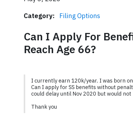
Category:
Filing Options
Can I Apply For Benef
Reach Age 66?
I currently earn 120k/year. I was born on
Can I apply for SS benefits without penalt
could delay until Nov 2020 but would not
Thank you