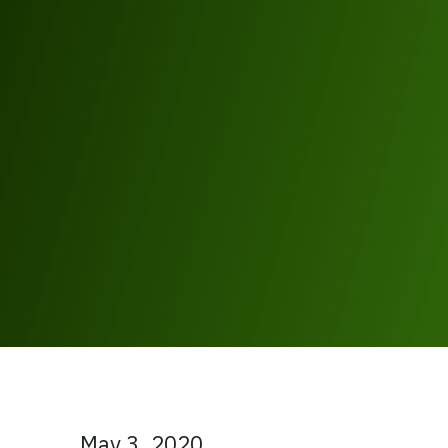
May 3, 2020