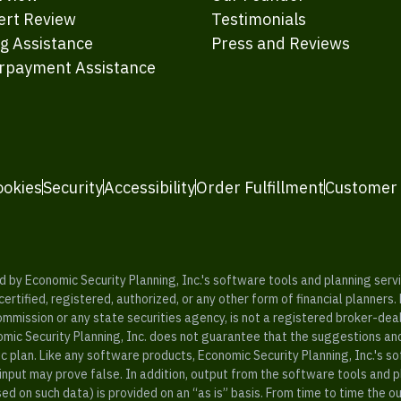
ert Review
Testimonials
ng Assistance
Press and Reviews
rpayment Assistance
ookies
Security
Accessibility
Order Fulfillment
Customer
y Economic Security Planning, Inc.'s software tools and planning servic
rtified, registered, authorized, or any other form of financial planners.
ommission or any state securities agency, is not a registered broker-dea
mic Security Planning, Inc. does not guarantee that the suggestions a
c plan. Like any software products, Economic Security Planning, Inc.'s so
input may prove false. In addition, output from the software tools and 
ased on such data) is provided on an “as is” basis. From time to time th