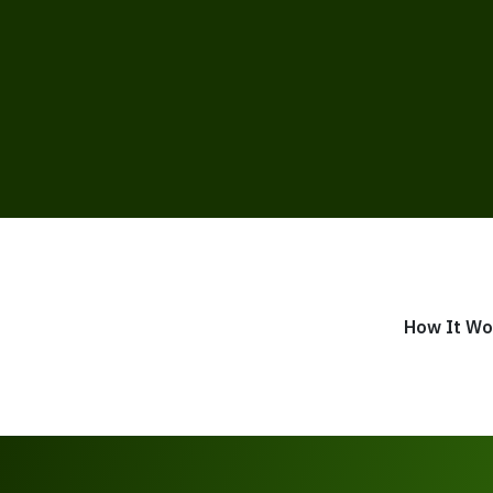
How It Wo