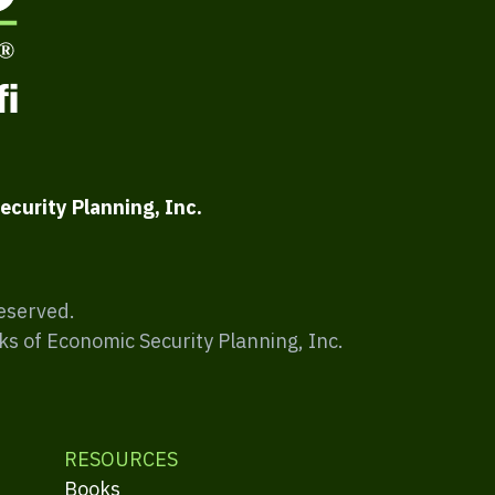
ecurity Planning, Inc.
Reserved.
ks of Economic Security Planning, Inc.
RESOURCES
Books