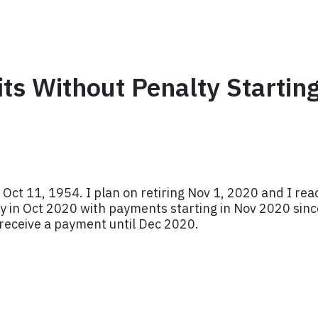
its Without Penalty Startin
 Oct 11, 1954. I plan on retiring Nov 1, 2020 and I re
y in Oct 2020 with payments starting in Nov 2020 since 
 receive a payment until Dec 2020.