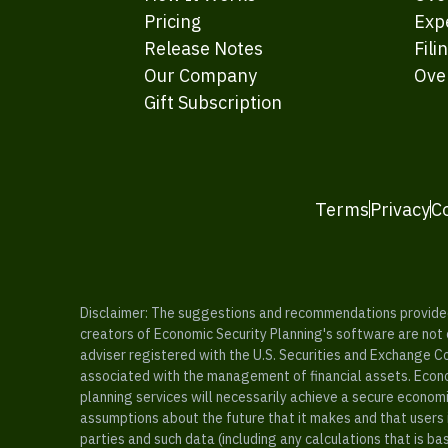
Pricing
Exp
Release Notes
Fili
Our Company
Ove
Gift Subscription
Terms
Privacy
C
Disclaimer: The suggestions and recommendations provided b
creators of Economic Security Planning's software are not ce
adviser registered with the U.S. Securities and Exchange C
associated with the management of financial assets. Econo
planning services will necessarily achieve a secure economi
assumptions about the future that it makes and that users 
parties and such data (including any calculations that is b