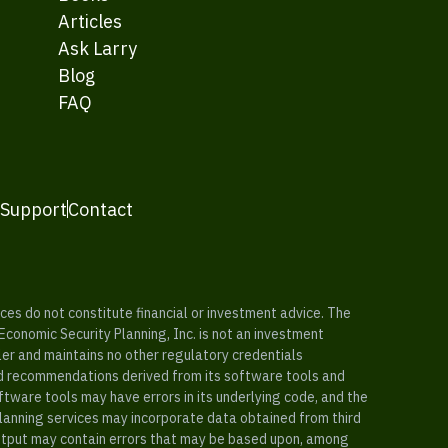
Articles
Ask Larry
Blog
FAQ
 Support
Contact
es do not constitute financial or investment advice. The
 Economic Security Planning, Inc. is not an investment
ler and maintains no other regulatory credentials
nd recommendations derived from its software tools and
ftware tools may have errors in its underlying code, and the
planning services may incorporate data obtained from third
e output may contain errors that may be based upon, among