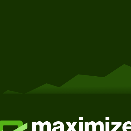
Get Started