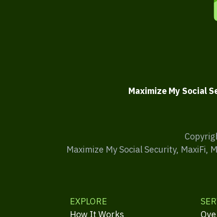
Maximize My Social S
Copyrig
Maximize My Social Security, MaxiFi, 
EXPLORE
SER
How It Works
Ove