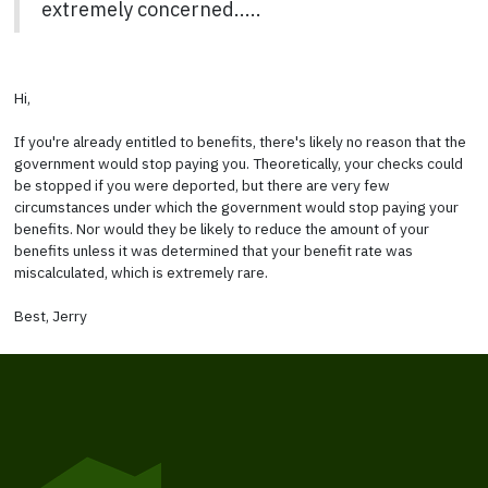
extremely concerned.....
Hi,
If you're already entitled to benefits, there's likely no reason that the
government would stop paying you. Theoretically, your checks could
be stopped if you were deported, but there are very few
circumstances under which the government would stop paying your
benefits. Nor would they be likely to reduce the amount of your
benefits unless it was determined that your benefit rate was
miscalculated, which is extremely rare.
Best, Jerry