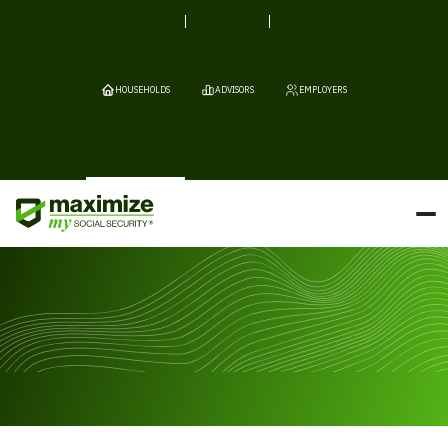
HOUSEHOLDS
ADVISORS
EMPLOYERS