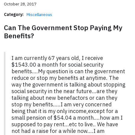
October 28, 2017
Category:
Miscellaneous
Can The Government Stop Paying My
Benefits?
I am currently 67 years old, I receive
$1543.00 a month for social security
benefits....My question is can the government
reduce or stop my benefits at anytime. The
way the government is talking about stopping
social security in the near future...are they
talking about new benefactors or can they
stop my benefits.....I am very concerned
being that it is my only income,except for a
small pension of $54.04 a month....how am I
supposed to pay rent...etc to live.. We have
not had a raise for a while now....I am