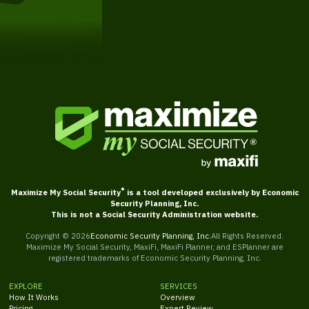
Get Started
®
Maximize My Social Security
is a tool developed exclusively by Economic
Security Planning, Inc.
This is not a Social Security Administration website.
Copyright ©
2026
Economic Security Planning, Inc.
All Rights Reserved.
Maximize My Social Security, MaxiFi, MaxiFi Planner, and ESPlanner are
registered trademarks of Economic Security Planning, Inc.
EXPLORE
SERVICES
How It Works
Overview
Pricing
Expert Review