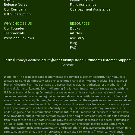
Release Notes
Filing Assistance
Our Company
Overpayment Assistance
Gift Subscription
WHY CHOOSE US
RESOURCES
Our Founder
Books
Testimonials
Articles
Press and Reviews
Ask Larry
Blog
FAQ
Terms
Privacy
Cookies
Security
Accessibility
Order Fulfillment
Customer Support
Contact
Disclaimer: The suggestions and recommendations provided by Economic Security Planning, Inc.'s
software tools and planning services do not constitute financial or investment advice. The creators of
Economic Security Planning's software are not certified, registered, authorized, or any other form of
financial planners. Economic Security Planning, Inc. is not an investment adviser registered with the
U.S. Securities and Exchange Commission or any state securities agency, is not a registered broker-
dealer and maintains no other regulatory credentials associated with the management of financial
assets. Economic Security Planning, Inc. does not guarantee that the suggestions and recommendations
derived from its software tools and planning services will necessarily achieve a secure economic plan.
Like any software products, Economic Security Planning, Inc.'s software tools may have errors in its
underlying code, and the assumptions about the future that it makes and that users input may prove
false. In addition, output from the software tools and planning services may incorporate data obtained
from third parties and such data (including any calculations that is based on such data) is provided on
an “as is” basis. From time to time the output may contain errors that may be based upon, among
other things, human data entry, aggregation and decompilation of data, processing of data through third
party calculation engines and other processes that can give rise to errors. The company's financial