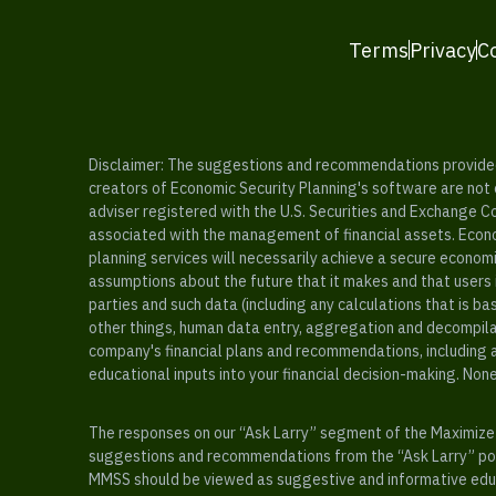
Terms
Privacy
C
Disclaimer: The suggestions and recommendations provided b
creators of Economic Security Planning's software are not ce
adviser registered with the U.S. Securities and Exchange C
associated with the management of financial assets. Econo
planning services will necessarily achieve a secure economi
assumptions about the future that it makes and that users 
parties and such data (including any calculations that is b
other things, human data entry, aggregation and decompilat
company's financial plans and recommendations, including a
educational inputs into your financial decision-making. Non
The responses on our “Ask Larry” segment of the Maximize 
suggestions and recommendations from the “Ask Larry” port
MMSS should be viewed as suggestive and informative educa