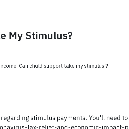
ke My Stimulus?
Income. Can chuld support take my stimulus ?
regarding stimulus payments. You'll need to r
oronavirus-tax-relief-and-economic-impact-