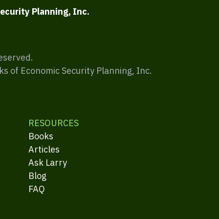
ecurity Planning, Inc.
Reserved.
ks of Economic Security Planning, Inc.
RESOURCES
Books
Articles
Ask Larry
Blog
FAQ