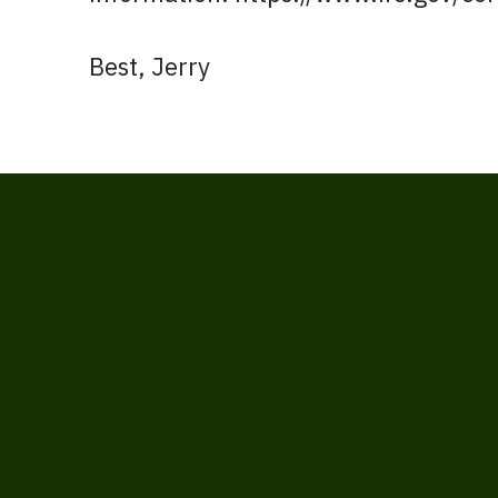
Best, Jerry