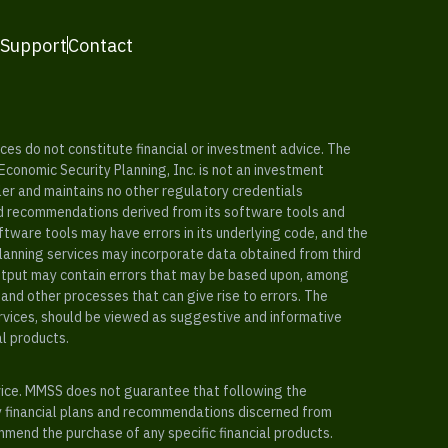
 Support
Contact
es do not constitute financial or investment advice. The
 Economic Security Planning, Inc. is not an investment
ler and maintains no other regulatory credentials
nd recommendations derived from its software tools and
ftware tools may have errors in its underlying code, and the
planning services may incorporate data obtained from third
e output may contain errors that may be based upon, among
and other processes that can give rise to errors. The
ervices, should be viewed as suggestive and informative
al products.
vice. MMSS does not guarantee that following the
y financial plans and recommendations discerned from
mend the purchase of any specific financial products.