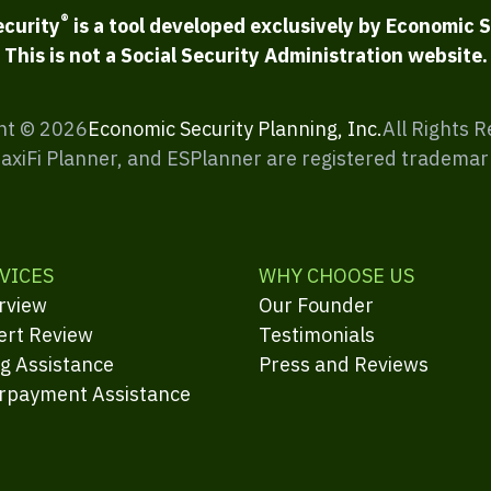
®
ecurity
is a tool developed exclusively by Economic S
This is not a Social Security Administration website.
ht ©
2026
Economic Security Planning, Inc.
All Rights 
MaxiFi Planner, and ESPlanner are registered trademar
VICES
WHY CHOOSE US
rview
Our Founder
ert Review
Testimonials
ng Assistance
Press and Reviews
rpayment Assistance