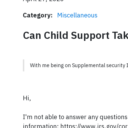
Category:
Miscellaneous
Can Child Support Ta
With me being on Supplemental security 
Hi,
I'm not able to answer any questions 
information: https://www.irs.gov/c