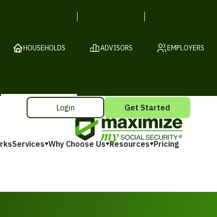
HOUSEHOLDS
ADVISORS
EMPLOYERS
Login
Get Started
rks
Services
Why Choose Us
Resources
Pricing