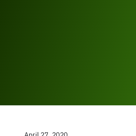
April 27, 2020