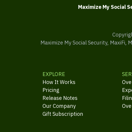
Maximize My Social S
Copyrig
Maximize My Social Security, MaxiFi, 
EXPLORE
SER
How It Works
Ove
Pricing
Exp
Release Notes
Fili
Our Company
Ove
Gift Subscription