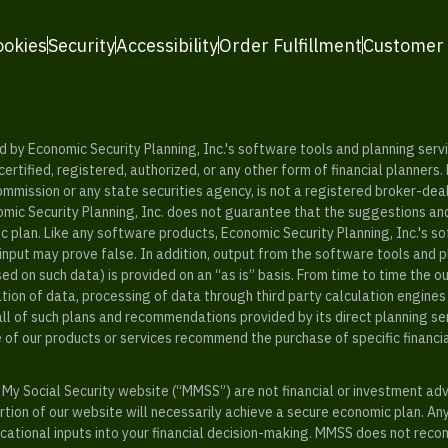
ookies
Security
Accessibility
Order Fulfillment
Customer
y Economic Security Planning, Inc.'s software tools and planning servic
rtified, registered, authorized, or any other form of financial planners.
ommission or any state securities agency, is not a registered broker-dea
mic Security Planning, Inc. does not guarantee that the suggestions a
c plan. Like any software products, Economic Security Planning, Inc.'s so
input may prove false. In addition, output from the software tools and 
ased on such data) is provided on an “as is” basis. From time to time th
ion of data, processing of data through third party calculation engines 
ll of such plans and recommendations provided by its direct planning s
e of our products or services recommend the purchase of specific financi
My Social Security website (“MMSS”) are not financial or investment ad
ion of our website will necessarily achieve a secure economic plan. An
tional inputs into your financial decision-making. MMSS does not recom