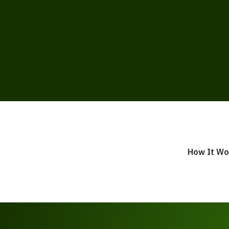
How It Wo