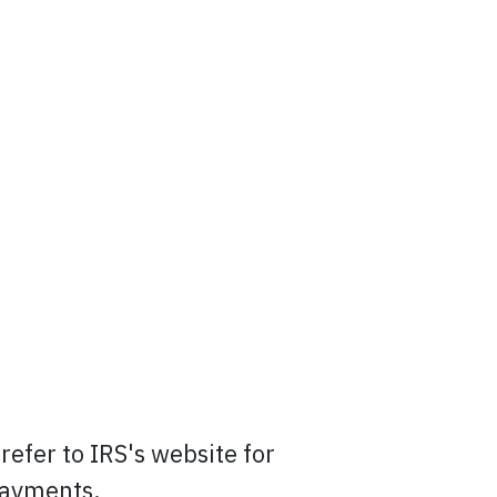
efer to IRS's website for
payments.