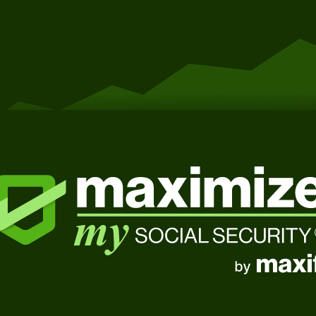
Get Started