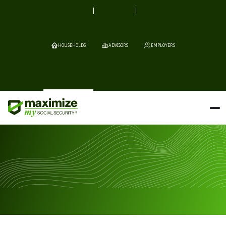
HOUSEHOLDS
ADVISORS
EMPLOYERS