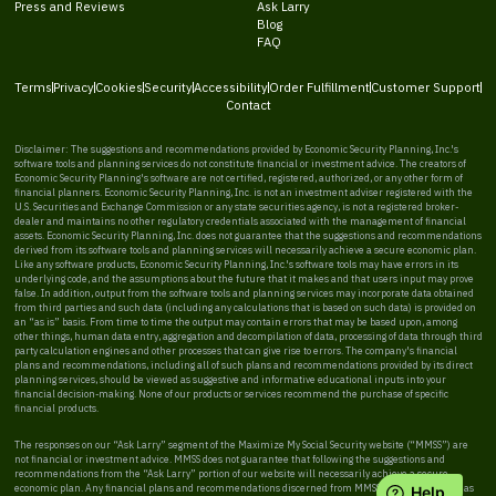
Press and Reviews
Ask Larry
Blog
FAQ
Terms
Privacy
Cookies
Security
Accessibility
Order Fulfillment
Customer Support
Contact
Disclaimer: The suggestions and recommendations provided by Economic Security Planning, Inc.'s
software tools and planning services do not constitute financial or investment advice. The creators of
Economic Security Planning's software are not certified, registered, authorized, or any other form of
financial planners. Economic Security Planning, Inc. is not an investment adviser registered with the
U.S. Securities and Exchange Commission or any state securities agency, is not a registered broker-
dealer and maintains no other regulatory credentials associated with the management of financial
assets. Economic Security Planning, Inc. does not guarantee that the suggestions and recommendations
derived from its software tools and planning services will necessarily achieve a secure economic plan.
Like any software products, Economic Security Planning, Inc.'s software tools may have errors in its
underlying code, and the assumptions about the future that it makes and that users input may prove
false. In addition, output from the software tools and planning services may incorporate data obtained
from third parties and such data (including any calculations that is based on such data) is provided on
an “as is” basis. From time to time the output may contain errors that may be based upon, among
other things, human data entry, aggregation and decompilation of data, processing of data through third
party calculation engines and other processes that can give rise to errors. The company's financial
plans and recommendations, including all of such plans and recommendations provided by its direct
planning services, should be viewed as suggestive and informative educational inputs into your
financial decision-making. None of our products or services recommend the purchase of specific
financial products.
The responses on our “Ask Larry” segment of the Maximize My Social Security website (“MMSS”) are
not financial or investment advice. MMSS does not guarantee that following the suggestions and
recommendations from the “Ask Larry” portion of our website will necessarily achieve a secure
economic plan. Any financial plans and recommendations discerned from MMSS should be viewed as