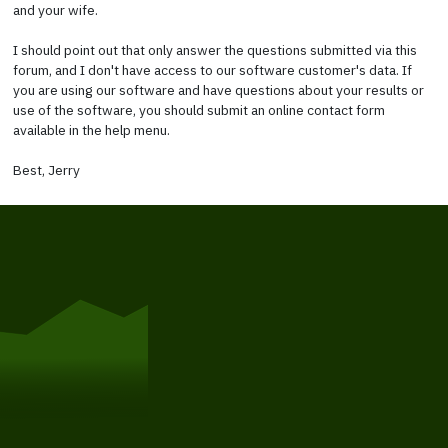
and your wife.
I should point out that only answer the questions submitted via this
forum, and I don't have access to our software customer's data. If
you are using our software and have questions about your results or
use of the software, you should submit an online contact form
available in the help menu.
Best, Jerry
Get Started