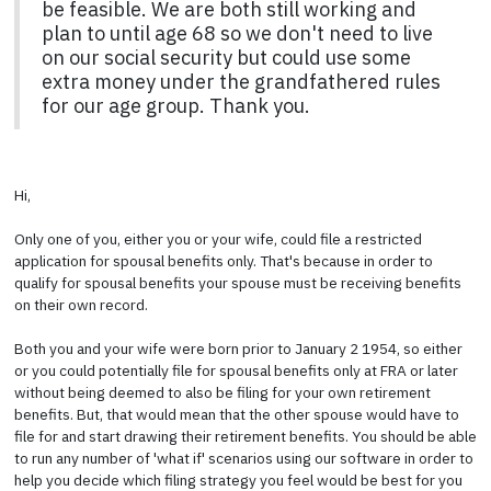
be feasible. We are both still working and
plan to until age 68 so we don't need to live
on our social security but could use some
extra money under the grandfathered rules
for our age group. Thank you.
Hi,
Only one of you, either you or your wife, could file a restricted
application for spousal benefits only. That's because in order to
qualify for spousal benefits your spouse must be receiving benefits
on their own record.
Both you and your wife were born prior to January 2 1954, so either
or you could potentially file for spousal benefits only at FRA or later
without being deemed to also be filing for your own retirement
benefits. But, that would mean that the other spouse would have to
file for and start drawing their retirement benefits. You should be able
to run any number of 'what if' scenarios using our software in order to
help you decide which filing strategy you feel would be best for you