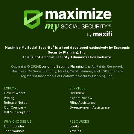
®
Maximize My Social Security
is a tool developed exclusively by Economic
Security Planning, Inc.
This is not a Social Security Administration website.
Copyright ©
2026
Economic Security Planning, Inc.
All Rights Reserved.
Maximize My Social Security, MaxiFi, MaxiFi Planner, and ESPlanner are
registered trademarks of Economic Security Planning, Inc.
EXPLORE
SERVICES
How It Works
Overview
Pricing
Expert Review
Release Notes
Filing Assistance
Our Company
Overpayment Assistance
Gift Subscription
WHY CHOOSE US
RESOURCES
Our Founder
Books
Testimonials
Articles