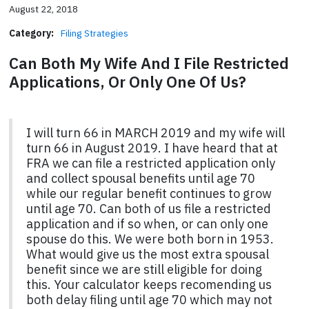
August 22, 2018
Category:
Filing Strategies
Can Both My Wife And I File Restricted
Applications, Or Only One Of Us?
I will turn 66 in MARCH 2019 and my wife will
turn 66 in August 2019. I have heard that at
FRA we can file a restricted application only
and collect spousal benefits until age 70
while our regular benefit continues to grow
until age 70. Can both of us file a restricted
application and if so when, or can only one
spouse do this. We were both born in 1953.
What would give us the most extra spousal
benefit since we are still eligible for doing
this. Your calculator keeps recomending us
both delay filing until age 70 which may not