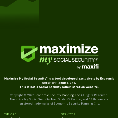
Get Started
®
Maximize My Social Security
is a tool developed exclusively by Economic
Security Planning, Inc.
This is not a Social Security Administration website.
Copyright ©
2026
Economic Security Planning, Inc.
All Rights Reserved.
Maximize My Social Security, MaxiFi, MaxiFi Planner, and ESPlanner are
registered trademarks of Economic Security Planning, Inc.
EXPLORE
SERVICES