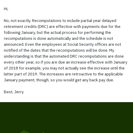
Hi,
No, not exactly. Recomputations to include partial year delayed
retirement credits (DRC) are effective with payments due for the
following January, but the actual process for performing the
recomputations is done automatically and the schedule is not
announced. Even the employees at Social Security offices are not
notified of the dates that the recomputations will be done. My
understanding is that the automated DRC recomputations are done
every other year, so if you are due an increase effective with January
of 2018 for example, you may not actually see the increase until the
latter part of 2019. The increases are retroactive to the applicable
January payment, though, so you would get any back pay due.
Best, Jerry