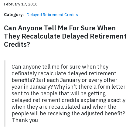
February 17, 2018
Category:
Delayed Retirement Credits
Can Anyone Tell Me For Sure When
They Recalculate Delayed Retirement
Credits?
Can anyone tell me for sure when they
definately recalculate delayed retirement
benefits? Is it each January or every other
year in January? Why isn't there a form letter
sent to the people that will be getting
delayed retirement credits explaining exactly
when they are recalculated and when the
people will be receiving the adjusted benefit?
Thank you