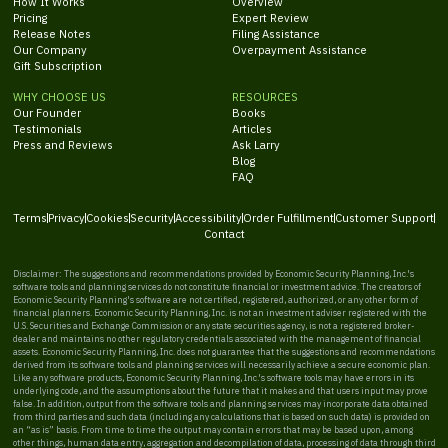
How It Works
Overview
Pricing
Expert Review
Release Notes
Filing Assistance
Our Company
Overpayment Assistance
Gift Subscription
WHY CHOOSE US
RESOURCES
Our Founder
Books
Testimonials
Articles
Press and Reviews
Ask Larry
Blog
FAQ
Terms
Privacy
Cookies
Security
Accessibility
Order Fulfillment
Customer Support
Contact
Disclaimer: The suggestions and recommendations provided by Economic Security Planning, Inc.'s
software tools and planning services do not constitute financial or investment advice. The creators of
Economic Security Planning's software are not certified, registered, authorized, or any other form of
financial planners. Economic Security Planning, Inc. is not an investment adviser registered with the
U.S. Securities and Exchange Commission or any state securities agency, is not a registered broker-
dealer and maintains no other regulatory credentials associated with the management of financial
assets. Economic Security Planning, Inc. does not guarantee that the suggestions and recommendations
derived from its software tools and planning services will necessarily achieve a secure economic plan.
Like any software products, Economic Security Planning, Inc.'s software tools may have errors in its
underlying code, and the assumptions about the future that it makes and that users input may prove
false. In addition, output from the software tools and planning services may incorporate data obtained
from third parties and such data (including any calculations that is based on such data) is provided on
an “as is” basis. From time to time the output may contain errors that may be based upon, among
other things, human data entry, aggregation and decompilation of data, processing of data through third