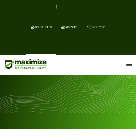
HOUSEHOLDS
ADVISORS
EMPLOYERS