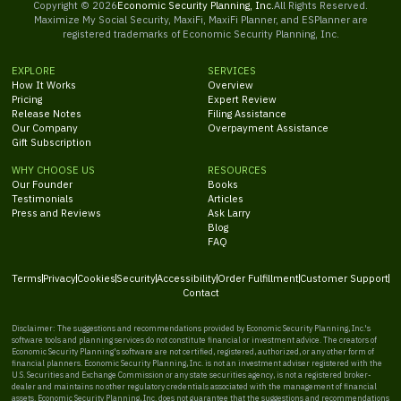
Copyright ©
2026
Economic Security Planning, Inc.
All Rights Reserved.
Maximize My Social Security, MaxiFi, MaxiFi Planner, and ESPlanner are
registered trademarks of Economic Security Planning, Inc.
EXPLORE
SERVICES
How It Works
Overview
Pricing
Expert Review
Release Notes
Filing Assistance
Our Company
Overpayment Assistance
Gift Subscription
WHY CHOOSE US
RESOURCES
Our Founder
Books
Testimonials
Articles
Press and Reviews
Ask Larry
Blog
FAQ
Terms
Privacy
Cookies
Security
Accessibility
Order Fulfillment
Customer Support
Contact
Disclaimer: The suggestions and recommendations provided by Economic Security Planning, Inc.'s
software tools and planning services do not constitute financial or investment advice. The creators of
Economic Security Planning's software are not certified, registered, authorized, or any other form of
financial planners. Economic Security Planning, Inc. is not an investment adviser registered with the
U.S. Securities and Exchange Commission or any state securities agency, is not a registered broker-
dealer and maintains no other regulatory credentials associated with the management of financial
assets. Economic Security Planning, Inc. does not guarantee that the suggestions and recommendations