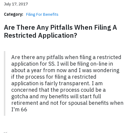
July 17, 2017
Category:
Filing For Benefits
Are There Any Pitfalls When Filing A
Restricted Application?
Are there any pitfalls when filing a restricted
application for SS. I will be filing on-line in
about a year from now and I was wondering
if the process for filing a restricted
application is fairly transparent. I am
concerned that the process could be a
gotcha and my benefits will start full
retirement and not for spousal benefits when
I'm 66