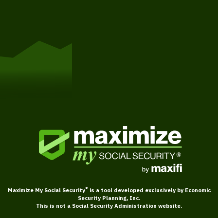
Get Started
®
Maximize My Social Security
is a tool developed exclusively by Economic
Security Planning, Inc.
This is not a Social Security Administration website.