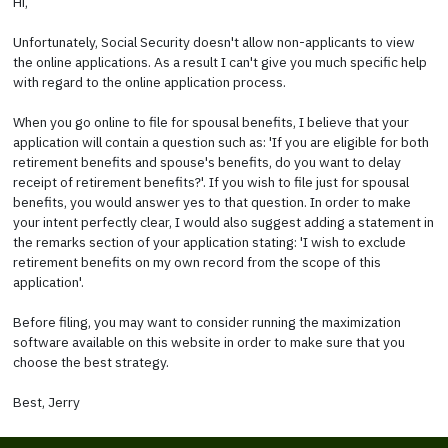
Hi,
Unfortunately, Social Security doesn't allow non-applicants to view
the online applications. As a result I can't give you much specific help
with regard to the online application process.
When you go online to file for spousal benefits, I believe that your
application will contain a question such as: 'If you are eligible for both
retirement benefits and spouse's benefits, do you want to delay
receipt of retirement benefits?'. If you wish to file just for spousal
benefits, you would answer yes to that question. In order to make
your intent perfectly clear, I would also suggest adding a statement in
the remarks section of your application stating: 'I wish to exclude
retirement benefits on my own record from the scope of this
application'.
Before filing, you may want to consider running the maximization
software available on this website in order to make sure that you
choose the best strategy.
Best, Jerry