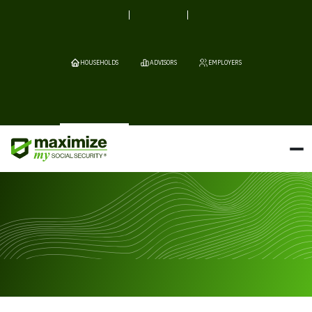
HOUSEHOLDS
ADVISORS
EMPLOYERS