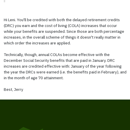
Hi Leni. You'll be credited with both the delayed retirement credits
(DRC) you earn and the cost of living (COLA) increases that occur
while your benefits are suspended. Since those are both percentage
increases, in the overall scheme of things it doesn't really matter in
which order the increases are applied.
Technically, though, annual COLAs become effective with the
December Social Security benefits that are paid in January. DRC
increases are credited effective with: January of the year following
the year the DRCs were earned (i.e. the benefits paid in February), and
in the month of age 70 attainment.
Best, Jerry