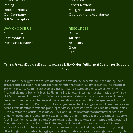
How It Works
Overview
Pricing
Expert Review
Release Notes
Filing Assistance
Our Company
Overpayment Assistance
Gift Subscription
WHY CHOOSE US
RESOURCES
Our Founder
Books
Testimonials
Articles
Press and Reviews
Ask Larry
Blog
FAQ
Terms
Privacy
Cookies
Security
Accessibility
Order Fulfillment
Customer Support
Contact
Disclaimer: The suggestions and recommendations provided by Economic Security Planning, Inc.'s
software tools and planning services do not constitute financial or investment advice. The creators of
Economic Security Planning's software are not certified, registered, authorized, or any other form of
financial planners. Economic Security Planning, Inc. is not an investment adviser registered with the
U.S. Securities and Exchange Commission or any state securities agency, is not a registered broker-
dealer and maintains no other regulatory credentials associated with the management of financial
assets. Economic Security Planning, Inc. does not guarantee that the suggestions and recommendations
derived from its software tools and planning services will necessarily achieve a secure economic plan.
Like any software products, Economic Security Planning, Inc.'s software tools may have errors in its
underlying code, and the assumptions about the future that it makes and that users input may prove
false. In addition, output from the software tools and planning services may incorporate data obtained
from third parties and such data (including any calculations that is based on such data) is provided on
an “as is” basis. From time to time the output may contain errors that may be based upon, among
other things, human data entry, aggregation and decompilation of data, processing of data through third