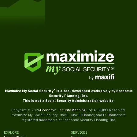
Get Started
®
Maximize My Social Security
is a tool developed exclusively by Economic
Security Planning, Inc.
This is not a Social Security Administration website.
Copyright ©
2026
Economic Security Planning, Inc.
All Rights Reserved.
Maximize My Social Security, MaxiFi, MaxiFi Planner, and ESPlanner are
registered trademarks of Economic Security Planning, Inc.
EXPLORE
SERVICES