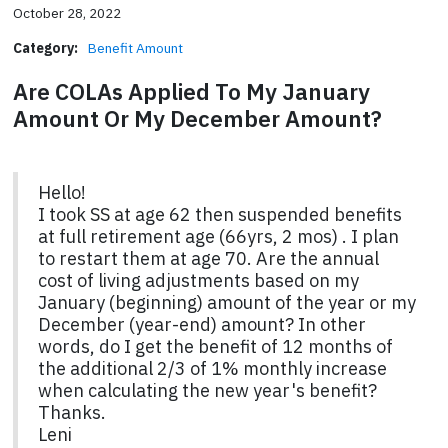
October 28, 2022
Category:
Benefit Amount
Are COLAs Applied To My January
Amount Or My December Amount?
Hello!
I took SS at age 62 then suspended benefits
at full retirement age (66yrs, 2 mos) . I plan
to restart them at age 70. Are the annual
cost of living adjustments based on my
January (beginning) amount of the year or my
December (year-end) amount? In other
words, do I get the benefit of 12 months of
the additional 2/3 of 1% monthly increase
when calculating the new year's benefit?
Thanks.
Leni