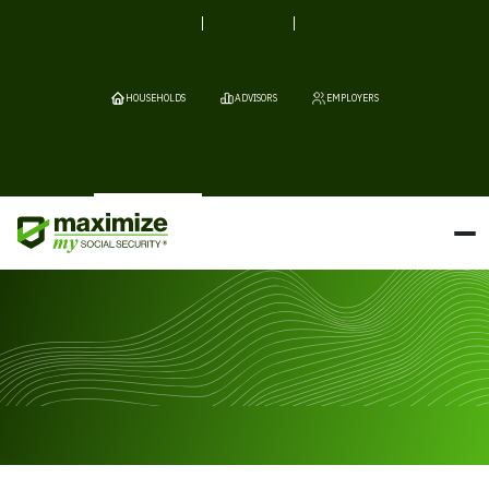
HOUSEHOLDS
ADVISORS
EMPLOYERS