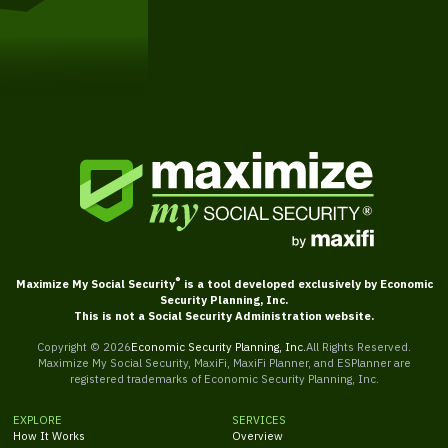
Get Started
®
Maximize My Social Security
is a tool developed exclusively by Economic
Security Planning, Inc.
This is not a Social Security Administration website.
Copyright ©
2026
Economic Security Planning, Inc.
All Rights Reserved.
Maximize My Social Security, MaxiFi, MaxiFi Planner, and ESPlanner are
registered trademarks of Economic Security Planning, Inc.
EXPLORE
SERVICES
How It Works
Overview