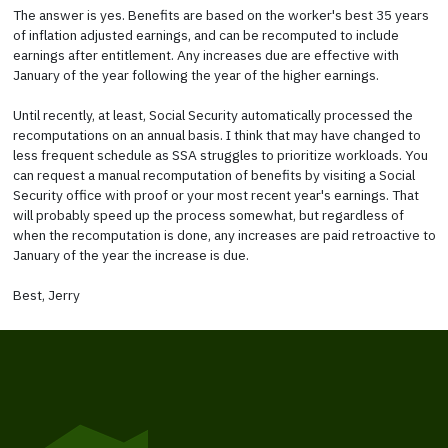
The answer is yes. Benefits are based on the worker's best 35 years
of inflation adjusted earnings, and can be recomputed to include
earnings after entitlement. Any increases due are effective with
January of the year following the year of the higher earnings.
Until recently, at least, Social Security automatically processed the
recomputations on an annual basis. I think that may have changed to
less frequent schedule as SSA struggles to prioritize workloads. You
can request a manual recomputation of benefits by visiting a Social
Security office with proof or your most recent year's earnings. That
will probably speed up the process somewhat, but regardless of
when the recomputation is done, any increases are paid retroactive to
January of the year the increase is due.
Best, Jerry