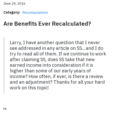
June 24, 2016
Category:
Recomputations
Are Benefits Ever Recalculated?
Larry, I have another question that I never
see addressed in any article on SS...and I do
try to read all of them. If we continue to work
after claiming SS, does SS take that new
earned income into consideration if it is
higher than some of our early years of
income? How often, if ever, is there a review
and an adjustment? Thanks for all your hard
work on this topic!
Hi.