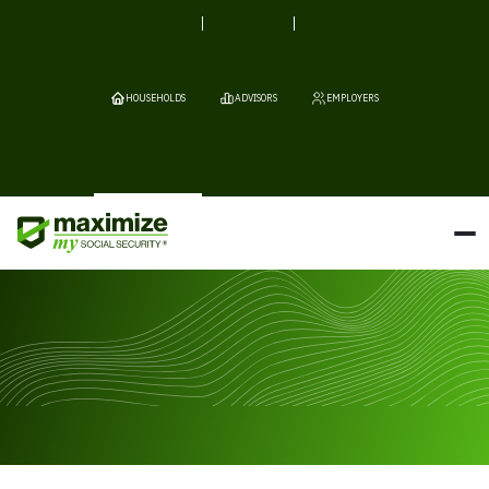
HOUSEHOLDS
ADVISORS
EMPLOYERS