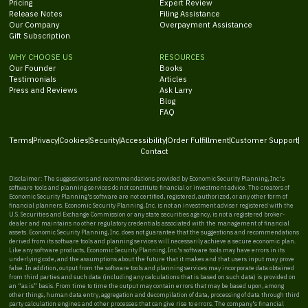
Pricing
Expert Review
Release Notes
Filing Assistance
Our Company
Overpayment Assistance
Gift Subscription
WHY CHOOSE US
RESOURCES
Our Founder
Books
Testimonials
Articles
Press and Reviews
Ask Larry
Blog
FAQ
Terms
Privacy
Cookies
Security
Accessibility
Order Fulfillment
Customer Support
Contact
Disclaimer: The suggestions and recommendations provided by Economic Security Planning, Inc.'s
software tools and planning services do not constitute financial or investment advice. The creators of
Economic Security Planning's software are not certified, registered, authorized, or any other form of
financial planners. Economic Security Planning, Inc. is not an investment adviser registered with the
U.S. Securities and Exchange Commission or any state securities agency, is not a registered broker-
dealer and maintains no other regulatory credentials associated with the management of financial
assets. Economic Security Planning, Inc. does not guarantee that the suggestions and recommendations
derived from its software tools and planning services will necessarily achieve a secure economic plan.
Like any software products, Economic Security Planning, Inc.'s software tools may have errors in its
underlying code, and the assumptions about the future that it makes and that users input may prove
false. In addition, output from the software tools and planning services may incorporate data obtained
from third parties and such data (including any calculations that is based on such data) is provided on
an “as is” basis. From time to time the output may contain errors that may be based upon, among
other things, human data entry, aggregation and decompilation of data, processing of data through third
party calculation engines and other processes that can give rise to errors. The company's financial