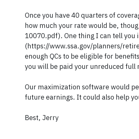
Once you have 40 quarters of coverage
how much your rate would be, thoug
10070.pdf). One thing I can tell you 
(https://www.ssa.gov/planners/retire
enough QCs to be eligible for benefit
you will be paid your unreduced full 
Our maximization software would perm
future earnings. It could also help yo
Best, Jerry