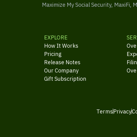
Maximize My Social Security, MaxiFi, 
EXPLORE
SER
How It Works
Ove
Pricing
Exp
Release Notes
Fili
Our Company
Ove
Gift Subscription
Terms
Privacy
C