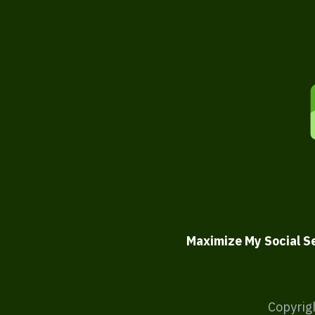
Maximize My Social S
Copyrig