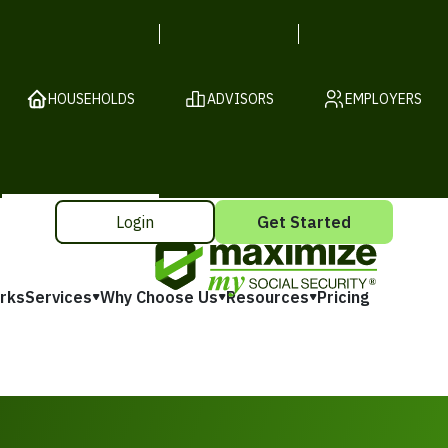
HOUSEHOLDS
ADVISORS
EMPLOYERS
Login
Get Started
rks
Services
Why Choose Us
Resources
Pricing