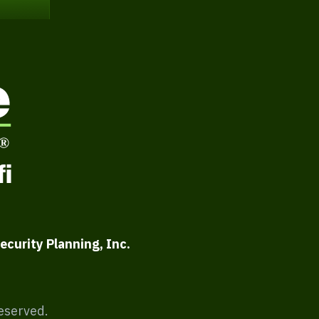
ecurity Planning, Inc.
Reserved.