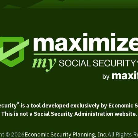
®
ecurity
is a tool developed exclusively by Economic S
This is not a Social Security Administration website.
ht ©
2026
Economic Security Planning, Inc.
All Rights 