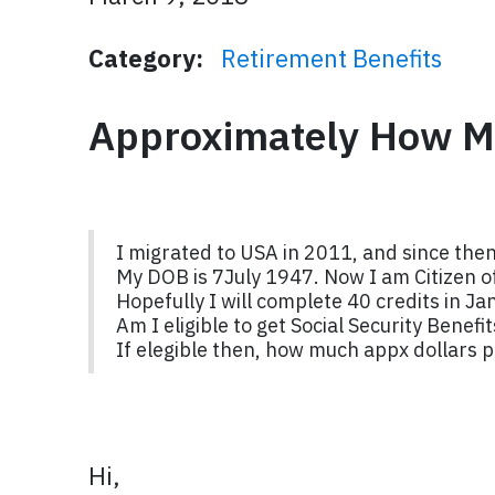
Category:
Retirement Benefits
Approximately How M
I migrated to USA in 2011, and since then
My DOB is 7July 1947. Now I am Citizen 
Hopefully I will complete 40 credits in Ja
Am I eligible to get Social Security Benef
If elegible then, how much appx dollars 
Hi,