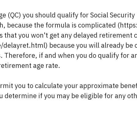
 (QC) you should qualify for Social Security r
h, because the formula is complicated (htt
is that you won't get any delayed retirement 
/delayret.html) because you will already be 
s. Therefore, if and when you do qualify for a
retirement age rate.
it you to calculate your approximate benefi
u determine if you may be eligible for any oth