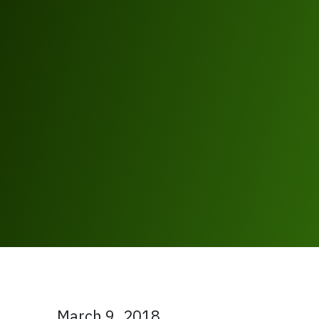
March 9, 2018