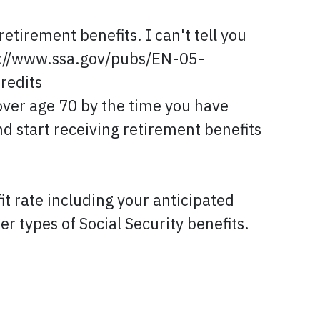
etirement benefits. I can't tell you
ps://www.ssa.gov/pubs/EN-05-
credits
over age 70 by the time you have
nd start receiving retirement benefits
t rate including your anticipated
er types of Social Security benefits.