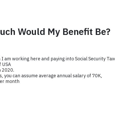
uch Would My Benefit Be?
 I am working here and paying into Social Security Tax
of USA
n 2020.
its, you can assume average annual salary of 70K,
per month