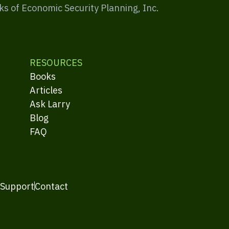
ks of Economic Security Planning, Inc.
RESOURCES
Books
Articles
Ask Larry
Blog
FAQ
 Support
Contact