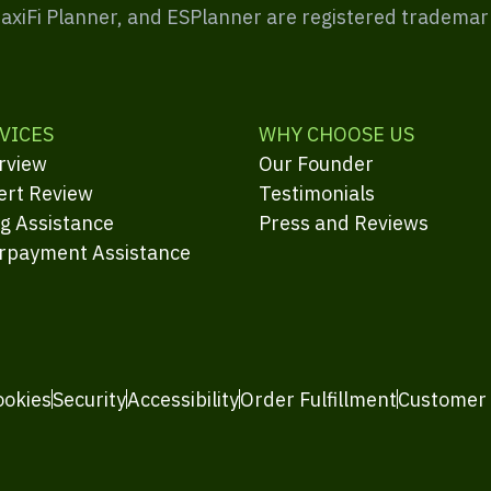
MaxiFi Planner, and ESPlanner are registered trademar
VICES
WHY CHOOSE US
rview
Our Founder
ert Review
Testimonials
ng Assistance
Press and Reviews
rpayment Assistance
ookies
Security
Accessibility
Order Fulfillment
Customer