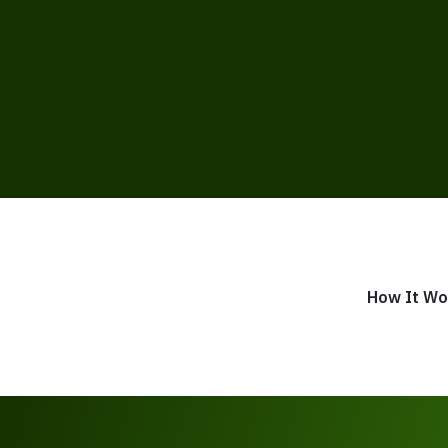
How It Wo