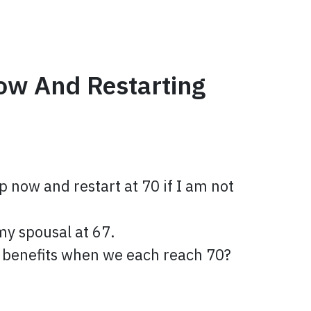
ow And Restarting
p now and restart at 70 if I am not
 my spousal at 67.
wn benefits when we each reach 70?