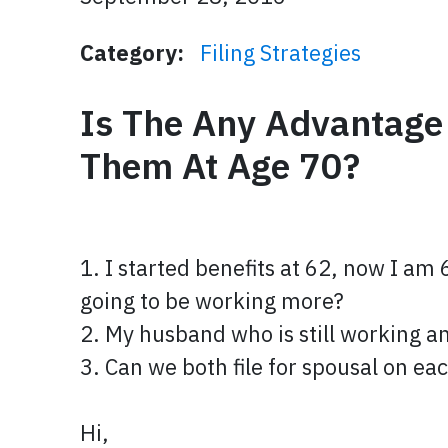
Category:
Filing Strategies
Is The Any Advantage
Them At Age 70?
1. I started benefits at 62, now I am
going to be working more?
2. My husband who is still working and
3. Can we both file for spousal on e
Hi,