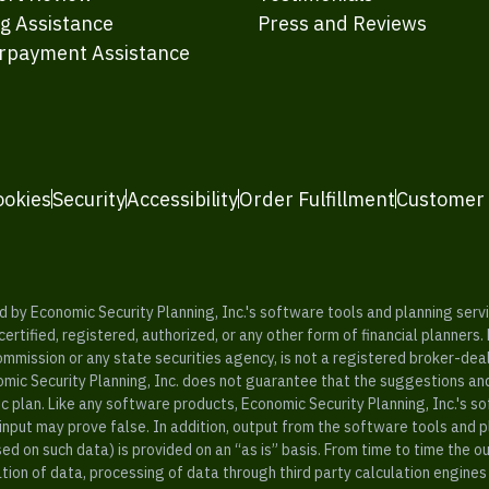
ng Assistance
Press and Reviews
rpayment Assistance
ookies
Security
Accessibility
Order Fulfillment
Customer
y Economic Security Planning, Inc.'s software tools and planning servic
rtified, registered, authorized, or any other form of financial planners.
ommission or any state securities agency, is not a registered broker-dea
mic Security Planning, Inc. does not guarantee that the suggestions a
c plan. Like any software products, Economic Security Planning, Inc.'s so
input may prove false. In addition, output from the software tools and 
ased on such data) is provided on an “as is” basis. From time to time th
ion of data, processing of data through third party calculation engines 