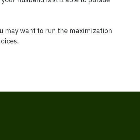
ou may want to run the maximization
hoices.