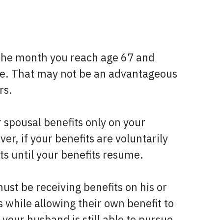
th the month you reach age 67 and
me. That may not be an advantageous
rs.
r spousal benefits only on your
r, if your benefits are voluntarily
ts until your benefits resume.
must be receiving benefits on his or
s while allowing their own benefit to
 your husband is still able to pursue