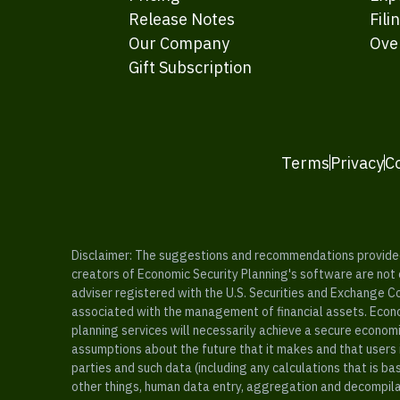
Release Notes
Fili
Our Company
Ove
Gift Subscription
Terms
Privacy
C
Disclaimer: The suggestions and recommendations provided b
creators of Economic Security Planning's software are not ce
adviser registered with the U.S. Securities and Exchange C
associated with the management of financial assets. Econo
planning services will necessarily achieve a secure economi
assumptions about the future that it makes and that users 
parties and such data (including any calculations that is b
other things, human data entry, aggregation and decompilat