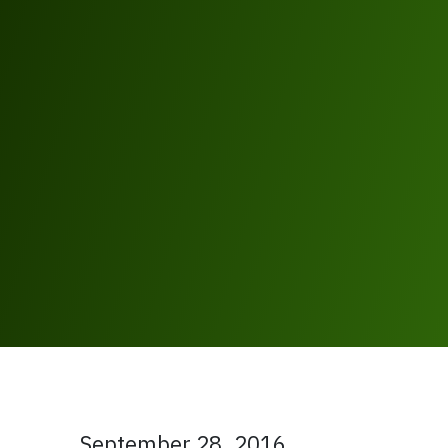
September 28, 2016