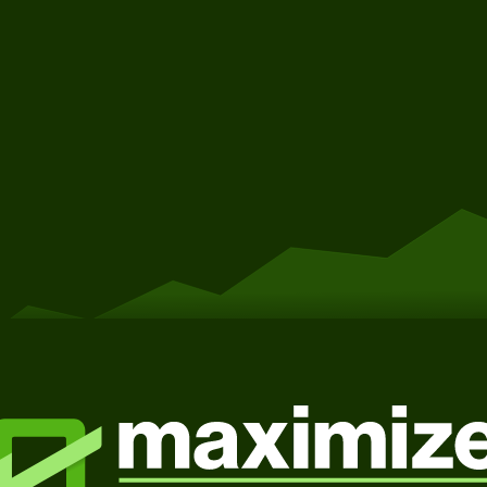
Get Started