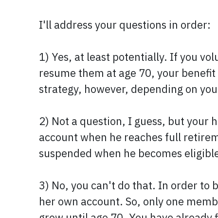
I'll address your questions in order:
1) Yes, at least potentially. If you 
resume them at age 70, your benefi
strategy, however, depending on your
2) Not a question, I guess, but your h
account when he reaches full retireme
suspended when he becomes eligible, 
3) No, you can't do that. In order to 
her own account. So, only one member 
grow until age 70. You have already f