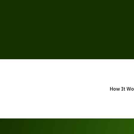
How It Wo