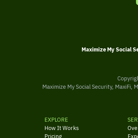
Maximize My Social S
Copyrig
Maximize My Social Security, MaxiFi, 
EXPLORE
SER
How It Works
Ove
Pricing
Exp