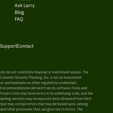
Ask Larry
Blog
FAQ
 Support
Contact
es do not constitute financial or investment advice. The
 Economic Security Planning, Inc. is not an investment
ler and maintains no other regulatory credentials
nd recommendations derived from its software tools and
ftware tools may have errors in its underlying code, and the
planning services may incorporate data obtained from third
e output may contain errors that may be based upon, among
and other processes that can give rise to errors. The