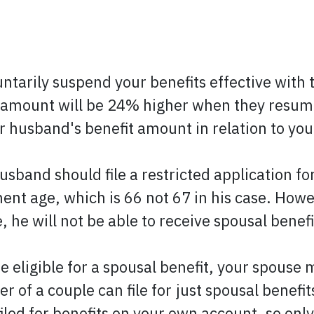
voluntarily suspend your benefits effective wi
t amount will be 24% higher when they resu
 husband's benefit amount in relation to you
usband should file a restricted application fo
nt age, which is 66 not 67 in his case. Howeve
he will not be able to receive spousal benefi
be eligible for a spousal benefit, your spouse 
of a couple can file for just spousal benefit
iled for benefits on your own account, so only