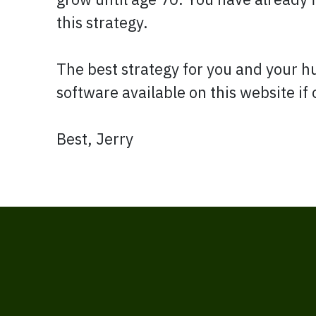
this strategy.
The best strategy for you and your 
software available on this website if
Best, Jerry