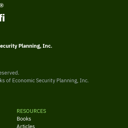
ecurity Planning, Inc.
Reserved.
ks of Economic Security Planning, Inc.
RESOURCES
Books
Articles