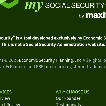
®
ecurity
is a tool developed exclusively by Economic S
This is not a Social Security Administration website.
ht ©
2026
Economic Security Planning, Inc.
All Rights 
MaxiFi Planner, and ESPlanner are registered trademar
VICES
WHY CHOOSE US
rview
Our Founder
ert Review
Testimonials