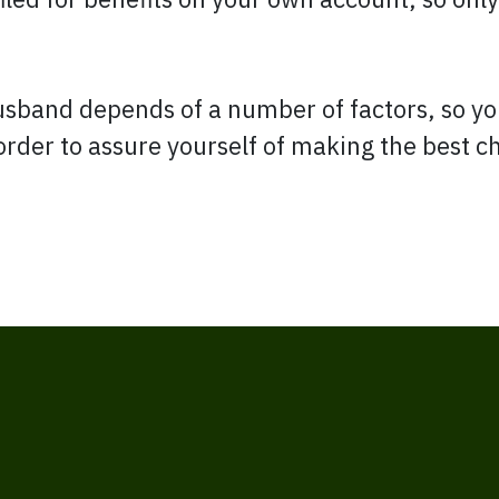
husband depends of a number of factors, so y
 order to assure yourself of making the best c