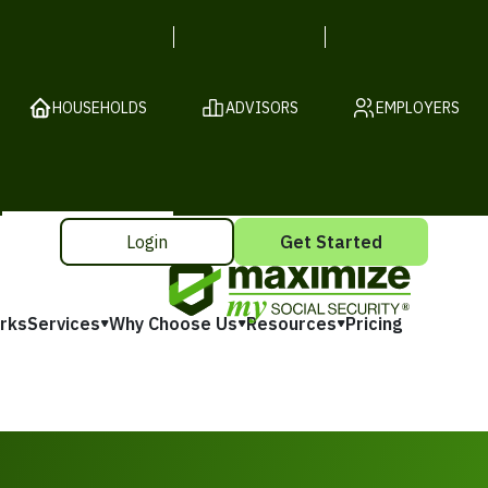
HOUSEHOLDS
ADVISORS
EMPLOYERS
Login
Get Started
rks
Services
Why Choose Us
Resources
Pricing