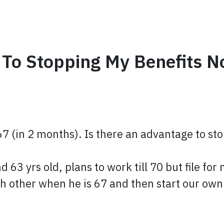
 To Stopping My Benefits N
 67 (in 2 months). Is there an advantage to sto
 63 yrs old, plans to work till 70 but file for
ach other when he is 67 and then start our o