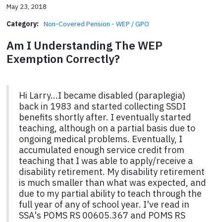
May 23, 2018
Category:
Non-Covered Pension - WEP / GPO
Am I Understanding The WEP
Exemption Correctly?
Hi Larry...I became disabled (paraplegia)
back in 1983 and started collecting SSDI
benefits shortly after. I eventually started
teaching, although on a partial basis due to
ongoing medical problems. Eventually, I
accumulated enough service credit from
teaching that I was able to apply/receive a
disability retirement. My disability retirement
is much smaller than what was expected, and
due to my partial ability to teach through the
full year of any of school year. I've read in
SSA's POMS RS 00605.367 and POMS RS