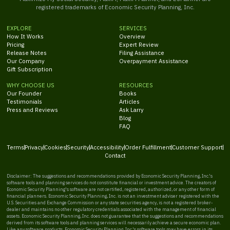
registered trademarks of Economic Security Planning, Inc.
EXPLORE
SERVICES
How It Works
Overview
Pricing
Expert Review
Release Notes
Filing Assistance
Our Company
Overpayment Assistance
Gift Subscription
WHY CHOOSE US
RESOURCES
Our Founder
Books
Testimonials
Articles
Press and Reviews
Ask Larry
Blog
FAQ
Terms
Privacy
Cookies
Security
Accessibility
Order Fulfillment
Customer Support
Contact
Disclaimer: The suggestions and recommendations provided by Economic Security Planning, Inc.'s
software tools and planning services do not constitute financial or investment advice. The creators of
Economic Security Planning's software are not certified, registered, authorized, or any other form of
financial planners. Economic Security Planning, Inc. is not an investment adviser registered with the
U.S. Securities and Exchange Commission or any state securities agency, is not a registered broker-
dealer and maintains no other regulatory credentials associated with the management of financial
assets. Economic Security Planning, Inc. does not guarantee that the suggestions and recommendations
derived from its software tools and planning services will necessarily achieve a secure economic plan.
Like any software products, Economic Security Planning, Inc.'s software tools may have errors in its