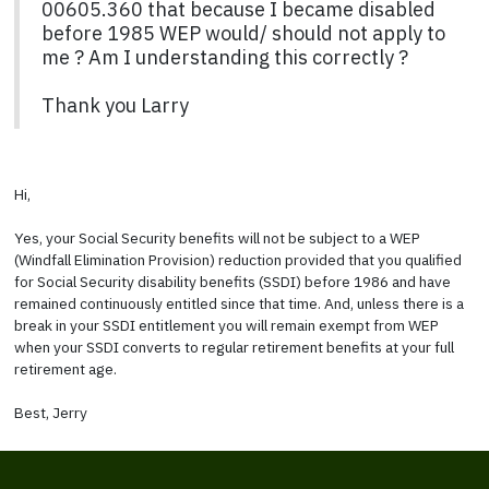
00605.360 that because I became disabled
before 1985 WEP would/ should not apply to
me ? Am I understanding this correctly ?
Thank you Larry
Hi,
Yes, your Social Security benefits will not be subject to a WEP
(Windfall Elimination Provision) reduction provided that you qualified
for Social Security disability benefits (SSDI) before 1986 and have
remained continuously entitled since that time. And, unless there is a
break in your SSDI entitlement you will remain exempt from WEP
when your SSDI converts to regular retirement benefits at your full
retirement age.
Best, Jerry