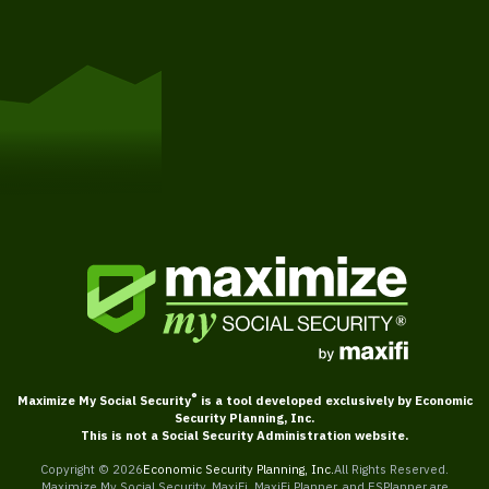
Get Started
®
Maximize My Social Security
is a tool developed exclusively by Economic
Security Planning, Inc.
This is not a Social Security Administration website.
Copyright ©
2026
Economic Security Planning, Inc.
All Rights Reserved.
Maximize My Social Security, MaxiFi, MaxiFi Planner, and ESPlanner are