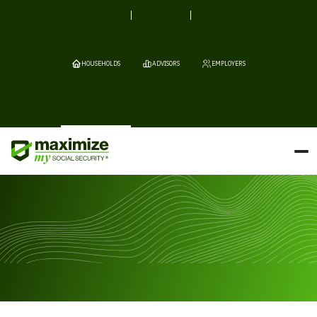
HOUSEHOLDS
ADVISORS
EMPLOYERS