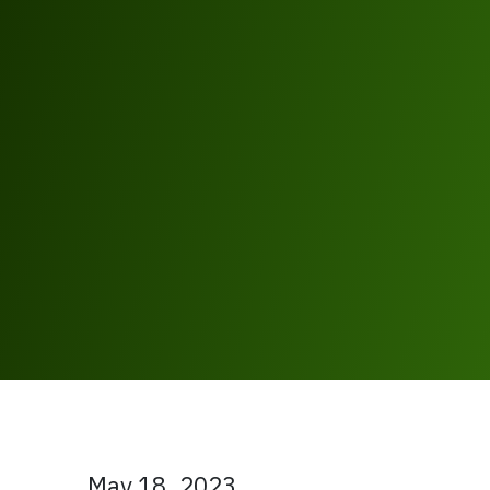
May 18, 2023