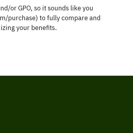
d/or GPO, so it sounds like you
om/purchase) to fully compare and
izing your benefits.