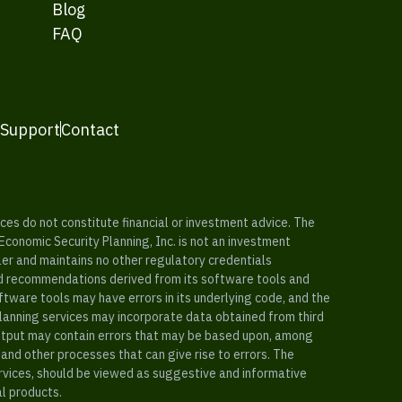
Blog
FAQ
 Support
Contact
es do not constitute financial or investment advice. The
 Economic Security Planning, Inc. is not an investment
ler and maintains no other regulatory credentials
nd recommendations derived from its software tools and
ftware tools may have errors in its underlying code, and the
planning services may incorporate data obtained from third
e output may contain errors that may be based upon, among
and other processes that can give rise to errors. The
ervices, should be viewed as suggestive and informative
al products.