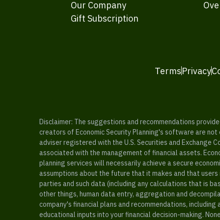
Our Company
Ove
Gift Subscription
Terms
Privacy
C
Disclaimer: The suggestions and recommendations provided b
creators of Economic Security Planning's software are not ce
adviser registered with the U.S. Securities and Exchange C
associated with the management of financial assets. Econo
planning services will necessarily achieve a secure economi
assumptions about the future that it makes and that users 
parties and such data (including any calculations that is b
other things, human data entry, aggregation and decompilat
company's financial plans and recommendations, including a
educational inputs into your financial decision-making. Non