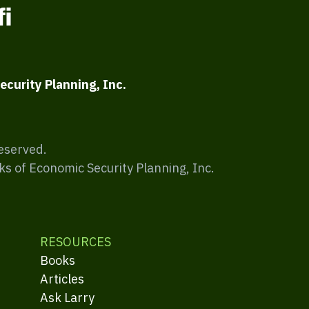
ecurity Planning, Inc.
Reserved.
ks of Economic Security Planning, Inc.
RESOURCES
Books
Articles
Ask Larry