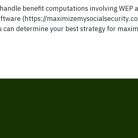
handle benefit computations involving WEP an
software (https://maximizemysocialsecurity.c
ou can determine your best strategy for maxim