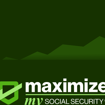
Get Started