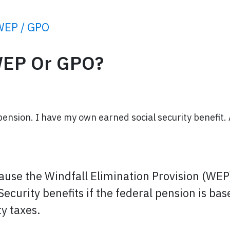
WEP / GPO
WEP Or GPO?
pension. I have my own earned social security benefit.
cause the Windfall Elimination Provision (WE
 Security benefits if the federal pension is 
y taxes.