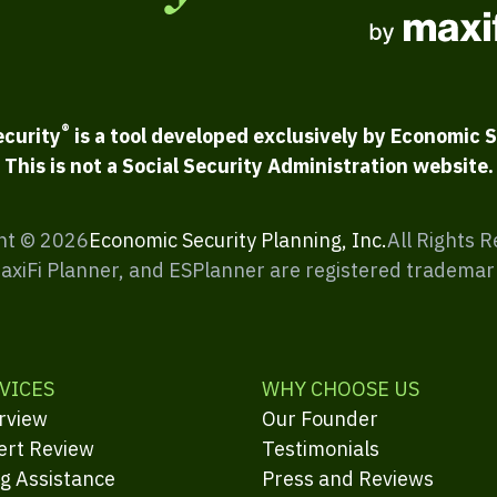
®
ecurity
is a tool developed exclusively by Economic S
This is not a Social Security Administration website.
ht ©
2026
Economic Security Planning, Inc.
All Rights 
MaxiFi Planner, and ESPlanner are registered trademar
VICES
WHY CHOOSE US
rview
Our Founder
ert Review
Testimonials
ng Assistance
Press and Reviews