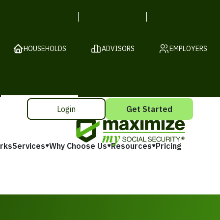
HOUSEHOLDS
ADVISORS
EMPLOYERS
Login
Get Started
rks
Services
Why Choose Us
Resources
Pricing