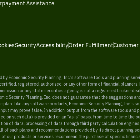
rpayment Assistance
ookies
Security
Accessibility
Order Fulfillment
Customer
y Economic Security Planning, Inc.'s software tools and planning servic
rtified, registered, authorized, or any other form of financial planners.
ommission or any state securities agency, is not a registered broker-dea
mic Security Planning, Inc. does not guarantee that the suggestions a
c plan. Like any software products, Economic Security Planning, Inc.'s so
input may prove false. In addition, output from the software tools and 
ased on such data) is provided on an “as is” basis. From time to time th
ion of data, processing of data through third party calculation engines 
ll of such plans and recommendations provided by its direct planning s
e of our products or services recommend the purchase of specific financi