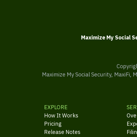
Maximize My Social S
Copyrig
Maximize My Social Security, MaxiFi, 
EXPLORE
SER
How It Works
Ove
Pricing
Exp
Release Notes
Fili