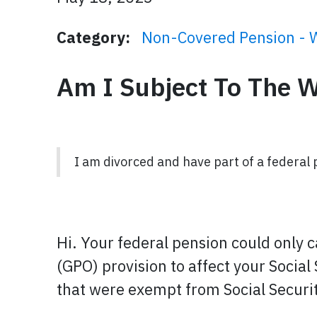
Category:
Non-Covered Pension - 
Am I Subject To The 
I am divorced and have part of a federal 
Hi. Your federal pension could only 
(GPO) provision to affect your Social
that were exempt from Social Securit