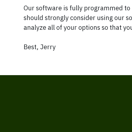
Our software is fully programmed to 
should strongly consider using our 
analyze all of your options so that y
Best, Jerry