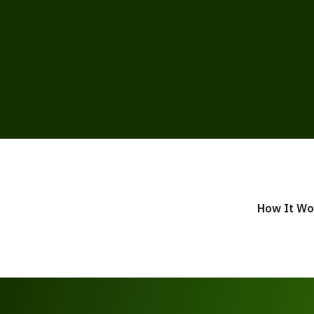
How It Wo