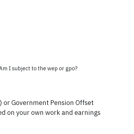
 Am I subject to the wep or gpo?
P) or Government Pension Offset
based on your own work and earnings