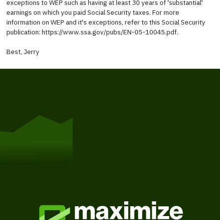
exceptions to WEP such as having at least 30 years of 'substantial'
earnings on which you paid Social Security taxes. For more
information on WEP and it's exceptions, refer to this Social Security
publication: https://www.ssa.gov/pubs/EN-05-10045.pdf.
Best, Jerry
Get Started