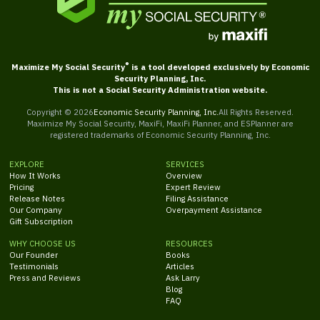
®
Maximize My Social Security
is a tool developed exclusively by Economic
Security Planning, Inc.
This is not a Social Security Administration website.
Copyright ©
2026
Economic Security Planning, Inc.
All Rights Reserved.
Maximize My Social Security, MaxiFi, MaxiFi Planner, and ESPlanner are
registered trademarks of Economic Security Planning, Inc.
EXPLORE
SERVICES
How It Works
Overview
Pricing
Expert Review
Release Notes
Filing Assistance
Our Company
Overpayment Assistance
Gift Subscription
WHY CHOOSE US
RESOURCES
Our Founder
Books
Testimonials
Articles
Press and Reviews
Ask Larry
Blog
FAQ