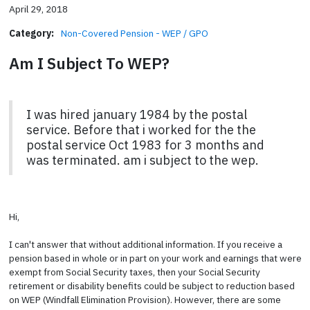
April 29, 2018
Category:
Non-Covered Pension - WEP / GPO
Am I Subject To WEP?
I was hired january 1984 by the postal
service. Before that i worked for the the
postal service Oct 1983 for 3 months and
was terminated. am i subject to the wep.
Hi,
I can't answer that without additional information. If you receive a
pension based in whole or in part on your work and earnings that were
exempt from Social Security taxes, then your Social Security
retirement or disability benefits could be subject to reduction based
on WEP (Windfall Elimination Provision). However, there are some