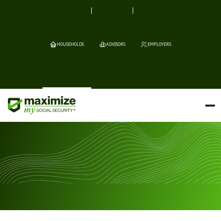
HOUSEHOLDS
ADVISORS
EMPLOYERS