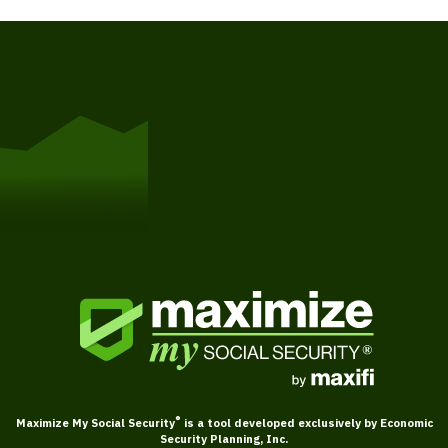
Get Started
®
Maximize My Social Security
is a tool developed exclusively by Economic
Security Planning, Inc.