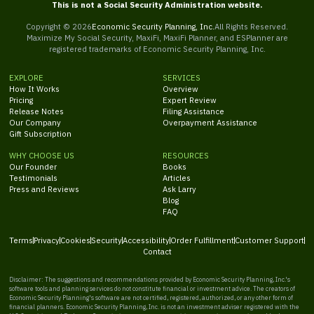
This is not a Social Security Administration website.
Copyright ©
2026
Economic Security Planning, Inc.
All Rights Reserved.
Maximize My Social Security, MaxiFi, MaxiFi Planner, and ESPlanner are
registered trademarks of Economic Security Planning, Inc.
EXPLORE
SERVICES
How It Works
Overview
Pricing
Expert Review
Release Notes
Filing Assistance
Our Company
Overpayment Assistance
Gift Subscription
WHY CHOOSE US
RESOURCES
Our Founder
Books
Testimonials
Articles
Press and Reviews
Ask Larry
Blog
FAQ
Terms
Privacy
Cookies
Security
Accessibility
Order Fulfillment
Customer Support
Contact
Disclaimer: The suggestions and recommendations provided by Economic Security Planning, Inc.'s
software tools and planning services do not constitute financial or investment advice. The creators of
Economic Security Planning's software are not certified, registered, authorized, or any other form of
financial planners. Economic Security Planning, Inc. is not an investment adviser registered with the