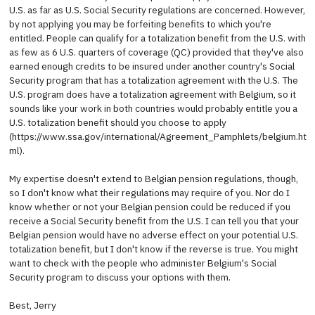
U.S. as far as U.S. Social Security regulations are concerned. However,
by not applying you may be forfeiting benefits to which you're
entitled. People can qualify for a totalization benefit from the U.S. with
as few as 6 U.S. quarters of coverage (QC) provided that they've also
earned enough credits to be insured under another country's Social
Security program that has a totalization agreement with the U.S. The
U.S. program does have a totalization agreement with Belgium, so it
sounds like your work in both countries would probably entitle you a
U.S. totalization benefit should you choose to apply
(https://www.ssa.gov/international/Agreement_Pamphlets/belgium.ht
ml).
My expertise doesn't extend to Belgian pension regulations, though,
so I don't know what their regulations may require of you. Nor do I
know whether or not your Belgian pension could be reduced if you
receive a Social Security benefit from the U.S. I can tell you that your
Belgian pension would have no adverse effect on your potential U.S.
totalization benefit, but I don't know if the reverse is true. You might
want to check with the people who administer Belgium's Social
Security program to discuss your options with them.
Best, Jerry