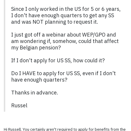
Since I only worked in the US for 5 or 6 years,
I don't have enough quarters to get any SS
and was NOT planning to request it.
I just got off a webinar about WEP/GPO and
am wondering if, somehow, could that affect
my Belgian pension?
If I don't apply for US SS, how could it?
Do I HAVE to apply for US SS, even if I don't
have enough quarters?
Thanks in advance.
Russel
Hi Russell. You certainly aren't required to apply for benefits from the