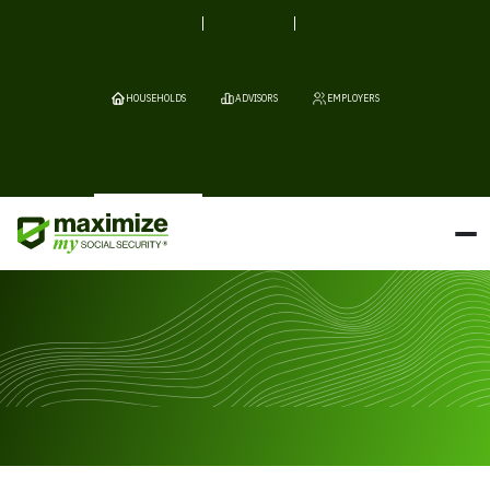
HOUSEHOLDS
ADVISORS
EMPLOYERS