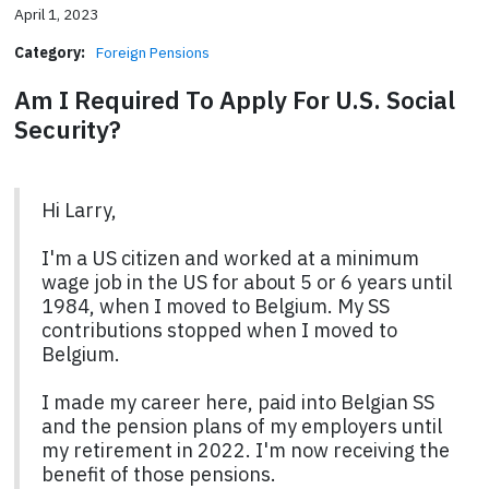
April 1, 2023
Category:
Foreign Pensions
Am I Required To Apply For U.S. Social
Security?
Hi Larry,
I'm a US citizen and worked at a minimum
wage job in the US for about 5 or 6 years until
1984, when I moved to Belgium. My SS
contributions stopped when I moved to
Belgium.
I made my career here, paid into Belgian SS
and the pension plans of my employers until
my retirement in 2022. I'm now receiving the
benefit of those pensions.