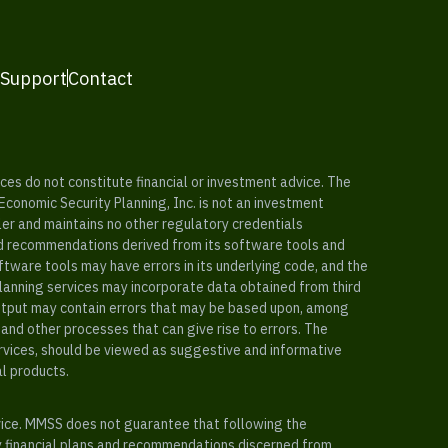
 Support
Contact
es do not constitute financial or investment advice. The
 Economic Security Planning, Inc. is not an investment
ler and maintains no other regulatory credentials
nd recommendations derived from its software tools and
ftware tools may have errors in its underlying code, and the
planning services may incorporate data obtained from third
e output may contain errors that may be based upon, among
and other processes that can give rise to errors. The
ervices, should be viewed as suggestive and informative
al products.
vice. MMSS does not guarantee that following the
y financial plans and recommendations discerned from