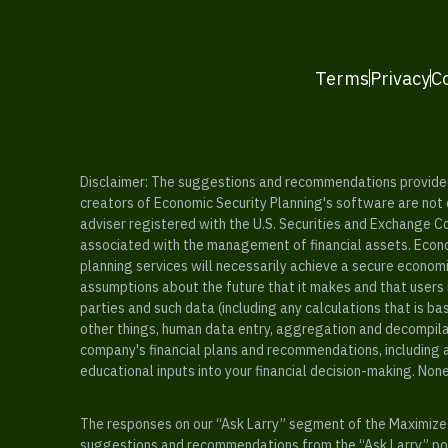
Terms
Privacy
C
Disclaimer: The suggestions and recommendations provided b
creators of Economic Security Planning's software are not ce
adviser registered with the U.S. Securities and Exchange C
associated with the management of financial assets. Econo
planning services will necessarily achieve a secure economi
assumptions about the future that it makes and that users 
parties and such data (including any calculations that is b
other things, human data entry, aggregation and decompilat
company's financial plans and recommendations, including a
educational inputs into your financial decision-making. Non
The responses on our “Ask Larry” segment of the Maximize 
suggestions and recommendations from the “Ask Larry” port