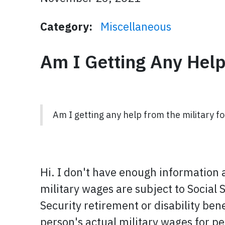
Category:
Miscellaneous
Am I Getting Any Help
Am I getting any help from the military f
Hi. I don't have enough information a
military wages are subject to Social 
Security retirement or disability ben
person's actual military wages for p