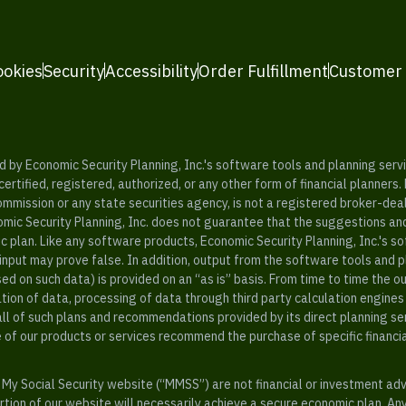
ookies
Security
Accessibility
Order Fulfillment
Customer
y Economic Security Planning, Inc.'s software tools and planning servic
rtified, registered, authorized, or any other form of financial planners.
ommission or any state securities agency, is not a registered broker-dea
mic Security Planning, Inc. does not guarantee that the suggestions a
c plan. Like any software products, Economic Security Planning, Inc.'s so
input may prove false. In addition, output from the software tools and 
ased on such data) is provided on an “as is” basis. From time to time th
ion of data, processing of data through third party calculation engines 
ll of such plans and recommendations provided by its direct planning s
e of our products or services recommend the purchase of specific financi
My Social Security website (“MMSS”) are not financial or investment ad
ion of our website will necessarily achieve a secure economic plan. An