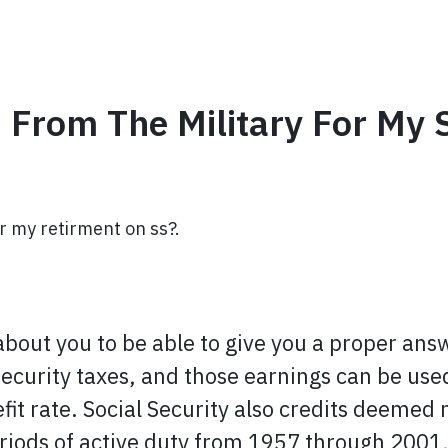
 From The Military For My 
or my retirment on ss?.
bout you to be able to give you a proper answe
Security taxes, and those earnings can be use
efit rate. Social Security also credits deemed
eriods of active duty from 1957 through 2001