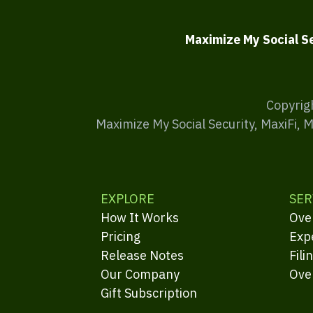
Maximize My Social S
Copyrig
Maximize My Social Security, MaxiFi, 
EXPLORE
SER
How It Works
Ove
Pricing
Exp
Release Notes
Fili
Our Company
Ove
Gift Subscription