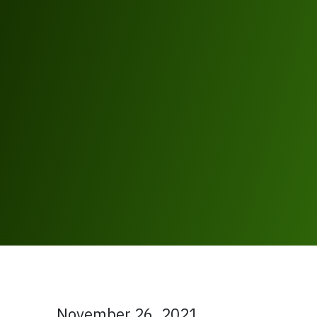
November 26, 2021