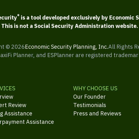
®
ecurity
is a tool developed exclusively by Economic S
This is not a Social Security Administration website.
ht ©
2026
Economic Security Planning, Inc.
All Rights 
MaxiFi Planner, and ESPlanner are registered trademar
VICES
WHY CHOOSE US
rview
Our Founder
ert Review
Testimonials
ng Assistance
Press and Reviews
rpayment Assistance