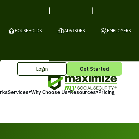
HOUSEHOLDS
ADVISORS
EMPLOYERS
Login
Get Started
rks
Services
Why Choose Us
Resources
Pricing