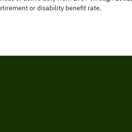
etirement or disability benefit rate.