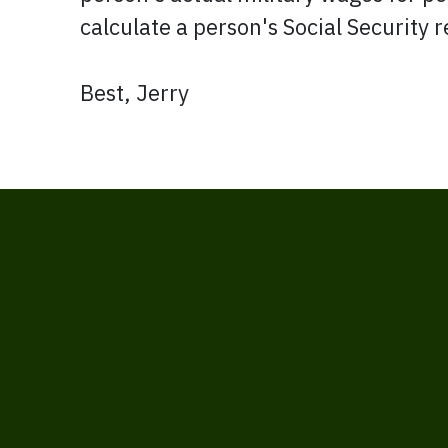
calculate a person's Social Security r
Best, Jerry