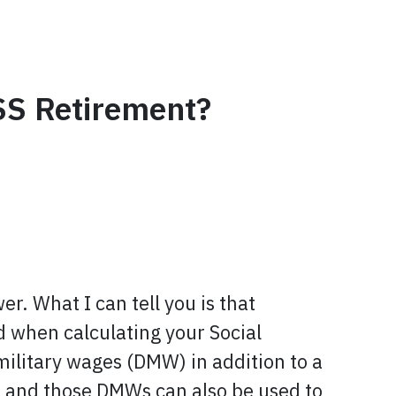
SS Retirement?
r. What I can tell you is that
d when calculating your Social
 military wages (DMW) in addition to a
, and those DMWs can also be used to