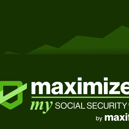
Get Started