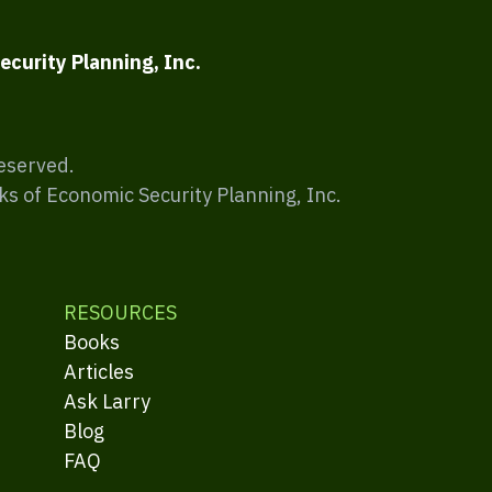
ecurity Planning, Inc.
Reserved.
ks of Economic Security Planning, Inc.
RESOURCES
Books
Articles
Ask Larry
Blog
FAQ