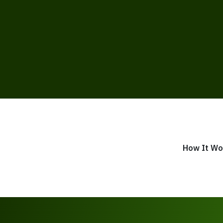
How It Wo