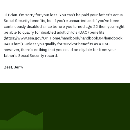
Hi Brian. I'm sorry for your loss. You can't be paid your father's actual
Social Security benefits, but if you're unmarried and if you've been
continuously disabled since before you turned age 22 then you might
be able to qualify for disabled adult child's (DAC) benefits
(https://www.ssa.gov/OP_Home/handbook/handbook.04/handbook-
0410.html). Unless you qualify for survivor benefits as a DAC,
however, there's nothing that you could be eligible for from your
father's Social Security record.
Best, Jerry