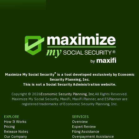
Get Started
®
Maximize My Social Security
is a tool developed exclusively by Economic
Security Planning, Inc.
This is not a Social Security Administration website.
Copyright ©
2026
Economic Security Planning, Inc.
All Rights Reserved.
Maximize My Social Security, MaxiFi, MaxiFi Planner, and ESPlanner are
registered trademarks of Economic Security Planning, Inc.
EXPLORE
SERVICES
How It Works
Overview
Pricing
Expert Review
Release Notes
Filing Assistance
Our Company
Overpayment Assistance