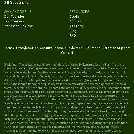
Gift Subscription
WHY CHOOSE US
RESOURCES
Our Founder
Books
Testimonials
Articles
Press and Reviews
Ask Larry
Blog
FAQ
Terms
Privacy
Cookies
Security
Accessibility
Order Fulfillment
Customer Support
Contact
Disclaimer: The suggestions and recommendations provided by Economic Security Planning, Inc.'s
software tools and planning services do not constitute financial or investment advice. The creators of
Economic Security Planning's software are not certified, registered, authorized, or any other form of
financial planners. Economic Security Planning, Inc. is not an investment adviser registered with the
U.S. Securities and Exchange Commission or any state securities agency, is not a registered broker-
dealer and maintains no other regulatory credentials associated with the management of financial
assets. Economic Security Planning, Inc. does not guarantee that the suggestions and recommendations
derived from its software tools and planning services will necessarily achieve a secure economic plan.
Like any software products, Economic Security Planning, Inc.'s software tools may have errors in its
underlying code, and the assumptions about the future that it makes and that users input may prove
false. In addition, output from the software tools and planning services may incorporate data obtained
from third parties and such data (including any calculations that is based on such data) is provided on
an “as is” basis. From time to time the output may contain errors that may be based upon, among
other things, human data entry, aggregation and decompilation of data, processing of data through third
party calculation engines and other processes that can give rise to errors. The company's financial
plans and recommendations, including all of such plans and recommendations provided by its direct
planning services, should be viewed as suggestive and informative educational inputs into your
financial decision-making. None of our products or services recommend the purchase of specific