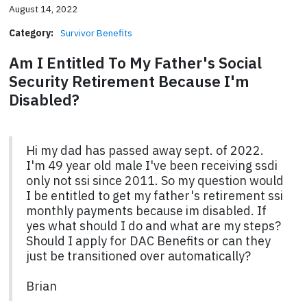
August 14, 2022
Category:
Survivor Benefits
Am I Entitled To My Father's Social
Security Retirement Because I'm
Disabled?
Hi my dad has passed away sept. of 2022.
I'm 49 year old male I've been receiving ssdi
only not ssi since 2011. So my question would
I be entitled to get my father's retirement ssi
monthly payments because im disabled. If
yes what should I do and what are my steps?
Should I apply for DAC Benefits or can they
just be transitioned over automatically?
Brian