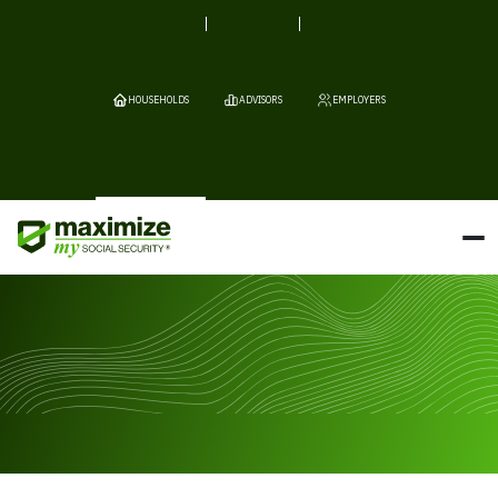
HOUSEHOLDS
ADVISORS
EMPLOYERS