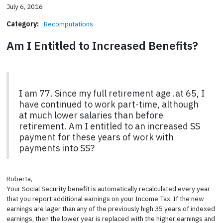
July 6, 2016
Category:
Recomputations
Am I Entitled to Increased Benefits?
I am 77. Since my full retirement age .at 65, I
have continued to work part-time, although
at much lower salaries than before
retirement. Am I entitled to an increased SS
payment for these years of work with
payments into SS?
Roberta,
Your Social Security benefit is automatically recalculated every year
that you report additional earnings on your Income Tax. If the new
earnings are lager than any of the previously high 35 years of indexed
earnings, then the lower year is replaced with the higher earnings and