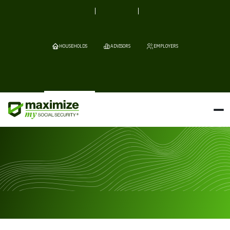
HOUSEHOLDS
ADVISORS
EMPLOYERS