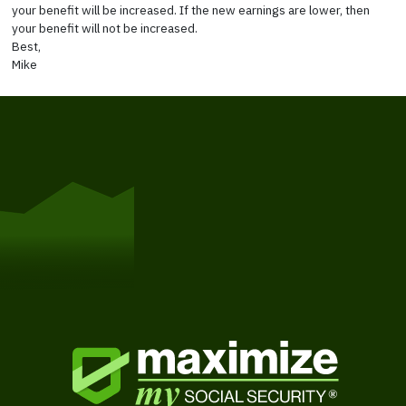
your benefit will be increased. If the new earnings are lower, then
your benefit will not be increased.
Best,
Mike
Get Started