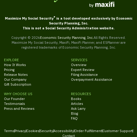
®
Maximize My Social Security
is a tool developed exclusively by Economic
Security Planning, Inc.
This is not a Social Security Administration website.
Copyright ©
2026
Economic Security Planning, Inc.
All Rights Reserved.
Maximize My Social Security, MaxiFi, MaxiFi Planner, and ESPlanner are
registered trademarks of Economic Security Planning, Inc.
EXPLORE
SERVICES
How It Works
Overview
Pricing
Expert Review
Release Notes
Filing Assistance
Our Company
Overpayment Assistance
Gift Subscription
WHY CHOOSE US
RESOURCES
Our Founder
Books
Testimonials
Articles
Press and Reviews
Ask Larry
Blog
FAQ
Terms
Privacy
Cookies
Security
Accessibility
Order Fulfillment
Customer Support
Contact