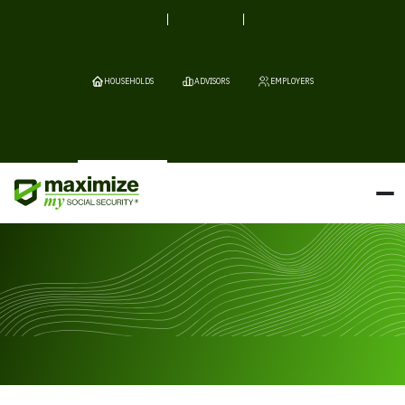
HOUSEHOLDS
ADVISORS
EMPLOYERS