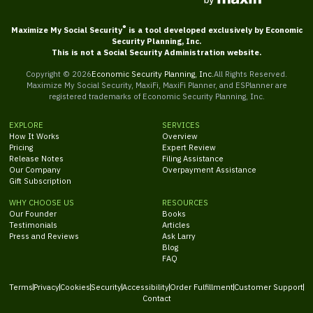
®
Maximize My Social Security
is a tool developed exclusively by Economic
Security Planning, Inc.
This is not a Social Security Administration website.
Copyright ©
2026
Economic Security Planning, Inc.
All Rights Reserved.
Maximize My Social Security, MaxiFi, MaxiFi Planner, and ESPlanner are
registered trademarks of Economic Security Planning, Inc.
EXPLORE
SERVICES
How It Works
Overview
Pricing
Expert Review
Release Notes
Filing Assistance
Our Company
Overpayment Assistance
Gift Subscription
WHY CHOOSE US
RESOURCES
Our Founder
Books
Testimonials
Articles
Press and Reviews
Ask Larry
Blog
FAQ
Terms
Privacy
Cookies
Security
Accessibility
Order Fulfillment
Customer Support
Contact