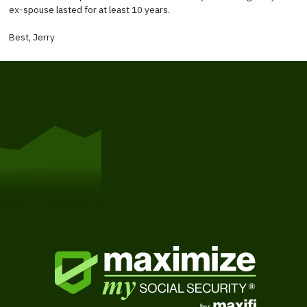
ex-spouse lasted for at least 10 years.
Best, Jerry
Get Started