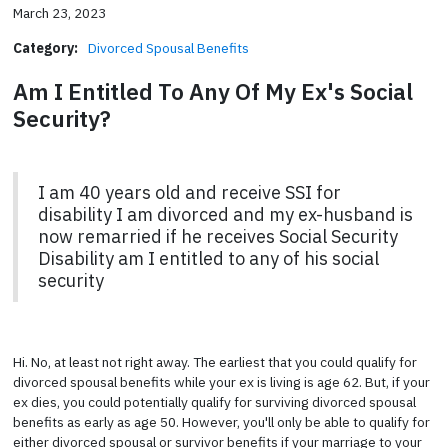
March 23, 2023
Category:
Divorced Spousal Benefits
Am I Entitled To Any Of My Ex's Social
Security?
I am 40 years old and receive SSI for
disability I am divorced and my ex-husband is
now remarried if he receives Social Security
Disability am I entitled to any of his social
security
Hi. No, at least not right away. The earliest that you could qualify for
divorced spousal benefits while your ex is living is age 62. But, if your
ex dies, you could potentially qualify for surviving divorced spousal
benefits as early as age 50. However, you'll only be able to qualify for
either divorced spousal or survivor benefits if your marriage to your