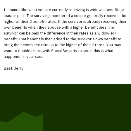
It sounds like what you are currently receiving is widow's benefits, at
least in part. The surviving member of a couple generally receives the
higher of their 2 benefit rates. If the survivor is already receiving their
own benefits when their spouse with a higher benefit dies, the
survivor can be paid the difference in their rates as a widow(er)
benefit. That benefit is then added to the survivor's own benefit to
bring their combined rate up to the higher of their 2 rates. You may
want to double check with Social Security to see if this is what
happened in your case.
Best, Jerry