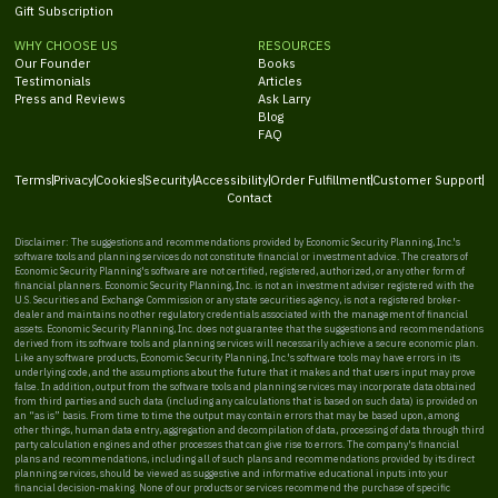
Gift Subscription
WHY CHOOSE US
RESOURCES
Our Founder
Books
Testimonials
Articles
Press and Reviews
Ask Larry
Blog
FAQ
Terms
Privacy
Cookies
Security
Accessibility
Order Fulfillment
Customer Support
Contact
Disclaimer: The suggestions and recommendations provided by Economic Security Planning, Inc.'s
software tools and planning services do not constitute financial or investment advice. The creators of
Economic Security Planning's software are not certified, registered, authorized, or any other form of
financial planners. Economic Security Planning, Inc. is not an investment adviser registered with the
U.S. Securities and Exchange Commission or any state securities agency, is not a registered broker-
dealer and maintains no other regulatory credentials associated with the management of financial
assets. Economic Security Planning, Inc. does not guarantee that the suggestions and recommendations
derived from its software tools and planning services will necessarily achieve a secure economic plan.
Like any software products, Economic Security Planning, Inc.'s software tools may have errors in its
underlying code, and the assumptions about the future that it makes and that users input may prove
false. In addition, output from the software tools and planning services may incorporate data obtained
from third parties and such data (including any calculations that is based on such data) is provided on
an “as is” basis. From time to time the output may contain errors that may be based upon, among
other things, human data entry, aggregation and decompilation of data, processing of data through third
party calculation engines and other processes that can give rise to errors. The company's financial
plans and recommendations, including all of such plans and recommendations provided by its direct
planning services, should be viewed as suggestive and informative educational inputs into your
financial decision-making. None of our products or services recommend the purchase of specific