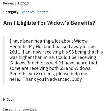
February 1, 2018
Category:
Widow's Benefits
Am I Eligible For Widow's Benefits?
I have been hearing a lot about Widow
Benefits. My Husband passed away in Dec
2011. I am now receiving his SS being that his
was higher than mine. Could I be receiving
Widows Benefits as well? I have heard that
some are receiving both SS and Widows
Benefits. Very curious, please help me
here...Thank you in advanced, Judy
Hi Judy,
I'm sorry for your loss.