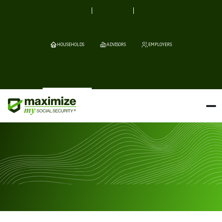
HOUSEHOLDS
ADVISORS
EMPLOYERS