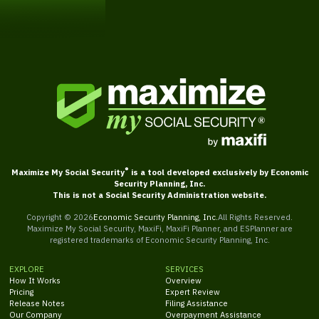
Get Started
®
Maximize My Social Security
is a tool developed exclusively by Economic
Security Planning, Inc.
This is not a Social Security Administration website.
Copyright ©
2026
Economic Security Planning, Inc.
All Rights Reserved.
Maximize My Social Security, MaxiFi, MaxiFi Planner, and ESPlanner are
registered trademarks of Economic Security Planning, Inc.
EXPLORE
SERVICES
How It Works
Overview
Pricing
Expert Review
Release Notes
Filing Assistance
Our Company
Overpayment Assistance