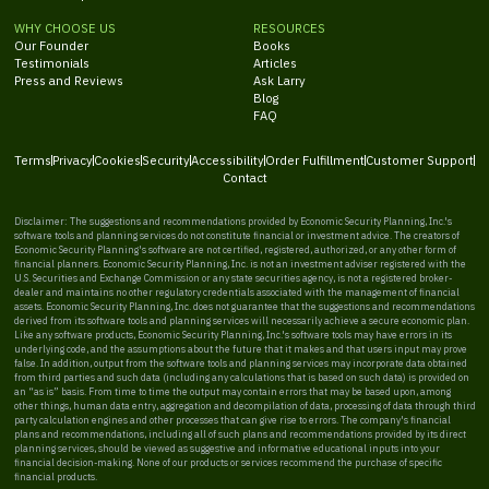
WHY CHOOSE US
RESOURCES
Our Founder
Books
Testimonials
Articles
Press and Reviews
Ask Larry
Blog
FAQ
Terms
Privacy
Cookies
Security
Accessibility
Order Fulfillment
Customer Support
Contact
Disclaimer: The suggestions and recommendations provided by Economic Security Planning, Inc.'s
software tools and planning services do not constitute financial or investment advice. The creators of
Economic Security Planning's software are not certified, registered, authorized, or any other form of
financial planners. Economic Security Planning, Inc. is not an investment adviser registered with the
U.S. Securities and Exchange Commission or any state securities agency, is not a registered broker-
dealer and maintains no other regulatory credentials associated with the management of financial
assets. Economic Security Planning, Inc. does not guarantee that the suggestions and recommendations
derived from its software tools and planning services will necessarily achieve a secure economic plan.
Like any software products, Economic Security Planning, Inc.'s software tools may have errors in its
underlying code, and the assumptions about the future that it makes and that users input may prove
false. In addition, output from the software tools and planning services may incorporate data obtained
from third parties and such data (including any calculations that is based on such data) is provided on
an “as is” basis. From time to time the output may contain errors that may be based upon, among
other things, human data entry, aggregation and decompilation of data, processing of data through third
party calculation engines and other processes that can give rise to errors. The company's financial
plans and recommendations, including all of such plans and recommendations provided by its direct
planning services, should be viewed as suggestive and informative educational inputs into your
financial decision-making. None of our products or services recommend the purchase of specific
financial products.