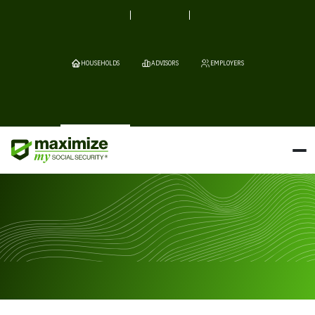
HOUSEHOLDS
ADVISORS
EMPLOYERS