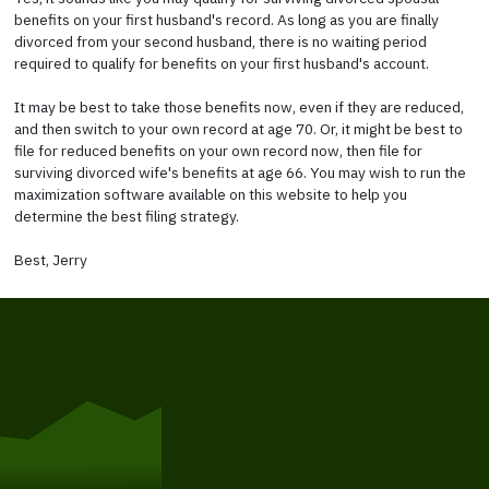
benefits on your first husband's record. As long as you are finally
divorced from your second husband, there is no waiting period
required to qualify for benefits on your first husband's account.
It may be best to take those benefits now, even if they are reduced,
and then switch to your own record at age 70. Or, it might be best to
file for reduced benefits on your own record now, then file for
surviving divorced wife's benefits at age 66. You may wish to run the
maximization software available on this website to help you
determine the best filing strategy.
Best, Jerry
Get Started