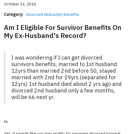
October 11, 2016
Category:
Divorced Widow(er) Benefits
Am I Eligible For Survivor Benefits On
My Ex-Husband's Record?
I was wondering if I can get divorced
survivors benefits, married to 1st husband
12yrs than married 2nd before 50, stayed
married with 2nd for 19yrs (separated for
12yrs) 1st husband died about 2 yrs ago and
divorced 2nd husband only a few months,
will be 66 next yr.
Hi,
Yes, it sounds like you may qualify for surviving divorced spousal