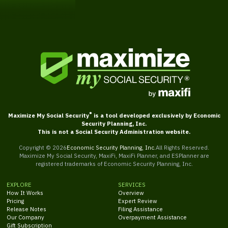
®
Maximize My Social Security
is a tool developed exclusively by Economic
Security Planning, Inc.
This is not a Social Security Administration website.
Copyright ©
2026
Economic Security Planning, Inc.
All Rights Reserved.
Maximize My Social Security, MaxiFi, MaxiFi Planner, and ESPlanner are
registered trademarks of Economic Security Planning, Inc.
EXPLORE
SERVICES
How It Works
Overview
Pricing
Expert Review
Release Notes
Filing Assistance
Our Company
Overpayment Assistance
Gift Subscription