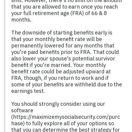
limit. However, there's no limit on the amount
that you are allowed to earn once you reach
your full retirement age (FRA) of 66 & 8
months.
The downside of starting benefits early is
that your monthly benefit rate will be
permanently lowered for any months that
you're paid benefits prior to FRA. That could
also lower your spouse's potential survivor
benefit if you're married. Your monthly
benefit rate could be adjusted upward at
FRA, though, if you return to work and if
some of your benefits are withheld due to the
earnings test.
You should strongly consider using our
software
(https://maximizemysocialsecurity.com/purc
hase) to fully explore all of your options so
that you can determine the best strategy for