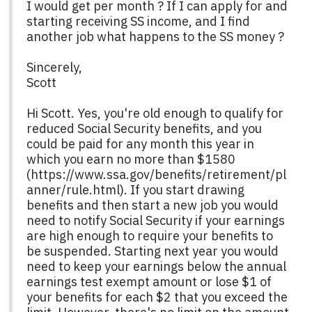
I would get per month ? If I can apply for and
starting receiving SS income, and I find
another job what happens to the SS money ?
Sincerely,
Scott
Hi Scott. Yes, you're old enough to qualify for
reduced Social Security benefits, and you
could be paid for any month this year in
which you earn no more than $1580
(https://www.ssa.gov/benefits/retirement/pl
anner/rule.html). If you start drawing
benefits and then start a new job you would
need to notify Social Security if your earnings
are high enough to require your benefits to
be suspended. Starting next year you would
need to keep your earnings below the annual
earnings test exempt amount or lose $1 of
your benefits for each $2 that you exceed the