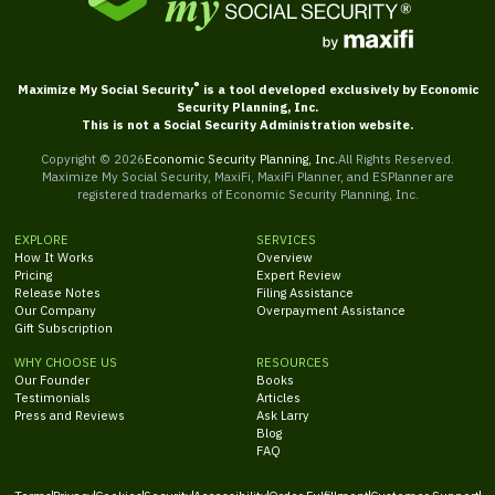
®
Maximize My Social Security
is a tool developed exclusively by Economic
Security Planning, Inc.
This is not a Social Security Administration website.
Copyright ©
2026
Economic Security Planning, Inc.
All Rights Reserved.
Maximize My Social Security, MaxiFi, MaxiFi Planner, and ESPlanner are
registered trademarks of Economic Security Planning, Inc.
EXPLORE
SERVICES
How It Works
Overview
Pricing
Expert Review
Release Notes
Filing Assistance
Our Company
Overpayment Assistance
Gift Subscription
WHY CHOOSE US
RESOURCES
Our Founder
Books
Testimonials
Articles
Press and Reviews
Ask Larry
Blog
FAQ