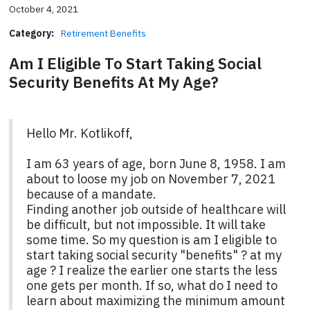
October 4, 2021
Category:
Retirement Benefits
Am I Eligible To Start Taking Social
Security Benefits At My Age?
Hello Mr. Kotlikoff,
I am 63 years of age, born June 8, 1958. I am
about to loose my job on November 7, 2021
because of a mandate.
Finding another job outside of healthcare will
be difficult, but not impossible. It will take
some time. So my question is am I eligible to
start taking social security "benefits" ? at my
age ? I realize the earlier one starts the less
one gets per month. If so, what do I need to
learn about maximizing the minimum amount