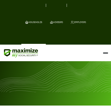
HOUSEHOLDS
ADVISORS
EMPLOYERS