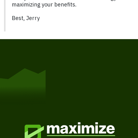
maximizing your benefits.
Best, Jerry
Get Started