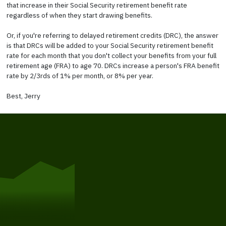
that increase in their Social Security retirement benefit rate
regardless of when they start drawing benefits.
Or, if you're referring to delayed retirement credits (DRC), the answer
is that DRCs will be added to your Social Security retirement benefit
rate for each month that you don't collect your benefits from your full
retirement age (FRA) to age 70. DRCs increase a person's FRA benefit
rate by 2/3rds of 1% per month, or 8% per year.
Best, Jerry
Get Started