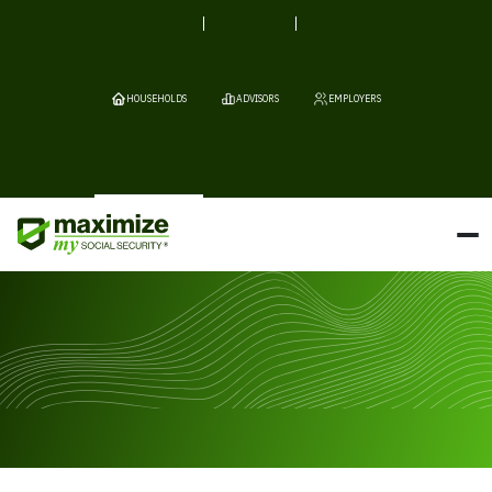
HOUSEHOLDS
ADVISORS
EMPLOYERS