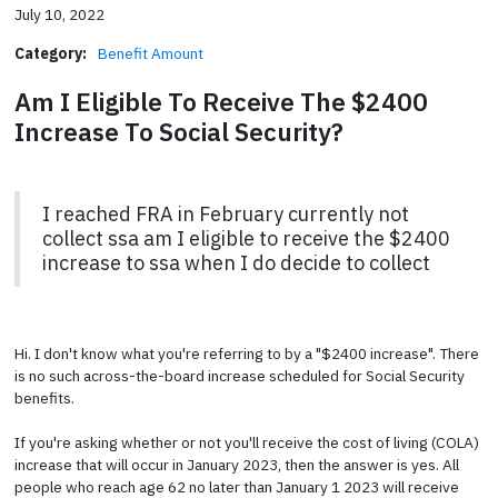
July 10, 2022
Category:
Benefit Amount
Am I Eligible To Receive The $2400
Increase To Social Security?
I reached FRA in February currently not
collect ssa am I eligible to receive the $2400
increase to ssa when I do decide to collect
Hi. I don't know what you're referring to by a "$2400 increase". There
is no such across-the-board increase scheduled for Social Security
benefits.
If you're asking whether or not you'll receive the cost of living (COLA)
increase that will occur in January 2023, then the answer is yes. All
people who reach age 62 no later than January 1 2023 will receive