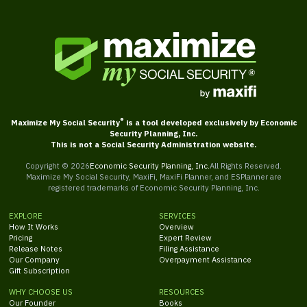
®
Maximize My Social Security
is a tool developed exclusively by Economic
Security Planning, Inc.
This is not a Social Security Administration website.
Copyright ©
2026
Economic Security Planning, Inc.
All Rights Reserved.
Maximize My Social Security, MaxiFi, MaxiFi Planner, and ESPlanner are
registered trademarks of Economic Security Planning, Inc.
EXPLORE
SERVICES
How It Works
Overview
Pricing
Expert Review
Release Notes
Filing Assistance
Our Company
Overpayment Assistance
Gift Subscription
WHY CHOOSE US
RESOURCES
Our Founder
Books