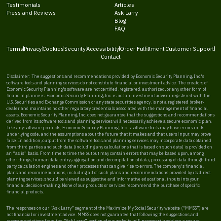
Testimonials
Articles
Press and Reviews
Ask Larry
Blog
FAQ
Terms
Privacy
Cookies
Security
Accessibility
Order Fulfillment
Customer Support
Contact
Disclaimer: The suggestions and recommendations provided by Economic Security Planning, Inc.'s
software tools and planning services do not constitute financial or investment advice. The creators of
Economic Security Planning's software are not certified, registered, authorized, or any other form of
financial planners. Economic Security Planning, Inc. is not an investment adviser registered with the
U.S. Securities and Exchange Commission or any state securities agency, is not a registered broker-
dealer and maintains no other regulatory credentials associated with the management of financial
assets. Economic Security Planning, Inc. does not guarantee that the suggestions and recommendations
derived from its software tools and planning services will necessarily achieve a secure economic plan.
Like any software products, Economic Security Planning, Inc.'s software tools may have errors in its
underlying code, and the assumptions about the future that it makes and that users input may prove
false. In addition, output from the software tools and planning services may incorporate data obtained
from third parties and such data (including any calculations that is based on such data) is provided on
an “as is” basis. From time to time the output may contain errors that may be based upon, among
other things, human data entry, aggregation and decompilation of data, processing of data through third
party calculation engines and other processes that can give rise to errors. The company's financial
plans and recommendations, including all of such plans and recommendations provided by its direct
planning services, should be viewed as suggestive and informative educational inputs into your
financial decision-making. None of our products or services recommend the purchase of specific
financial products.
The responses on our “Ask Larry” segment of the Maximize My Social Security website (“MMSS”) are
not financial or investment advice. MMSS does not guarantee that following the suggestions and
recommendations from the “Ask Larry” portion of our website will necessarily achieve a secure