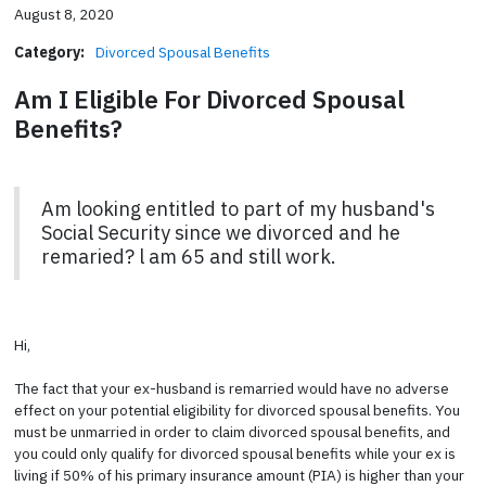
August 8, 2020
Category:
Divorced Spousal Benefits
Am I Eligible For Divorced Spousal
Benefits?
Am looking entitled to part of my husband's
Social Security since we divorced and he
remaried? l am 65 and still work.
Hi,
The fact that your ex-husband is remarried would have no adverse
effect on your potential eligibility for divorced spousal benefits. You
must be unmarried in order to claim divorced spousal benefits, and
you could only qualify for divorced spousal benefits while your ex is
living if 50% of his primary insurance amount (PIA) is higher than your