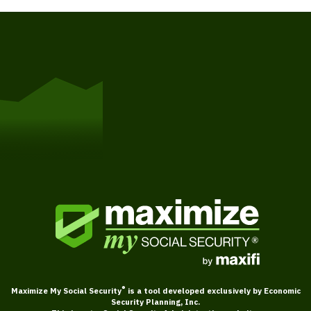
Get Started
®
Maximize My Social Security
is a tool developed exclusively by Economic
Security Planning, Inc.