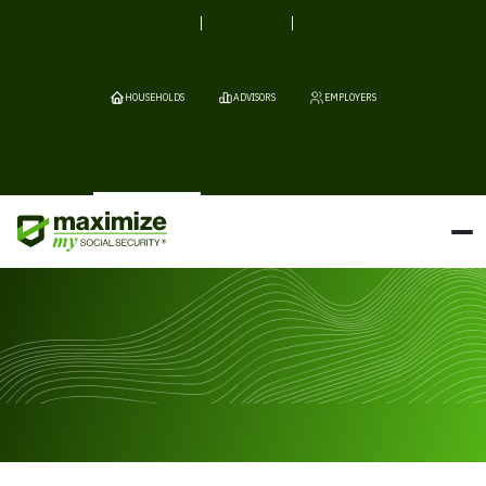
HOUSEHOLDS
ADVISORS
EMPLOYERS