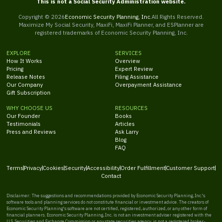
This is not a Social Security Administration website.
Copyright ©
2026
Economic Security Planning, Inc.
All Rights Reserved.
Maximize My Social Security, MaxiFi, MaxiFi Planner, and ESPlanner are
registered trademarks of Economic Security Planning, Inc.
EXPLORE
SERVICES
How It Works
Overview
Pricing
Expert Review
Release Notes
Filing Assistance
Our Company
Overpayment Assistance
Gift Subscription
WHY CHOOSE US
RESOURCES
Our Founder
Books
Testimonials
Articles
Press and Reviews
Ask Larry
Blog
FAQ
Terms
Privacy
Cookies
Security
Accessibility
Order Fulfillment
Customer Support
Contact
Disclaimer: The suggestions and recommendations provided by Economic Security Planning, Inc.'s
software tools and planning services do not constitute financial or investment advice. The creators of
Economic Security Planning's software are not certified, registered, authorized, or any other form of
financial planners. Economic Security Planning, Inc. is not an investment adviser registered with the
U.S. Securities and Exchange Commission or any state securities agency, is not a registered broker-