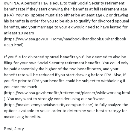
own PIA. A person's PIA is equal to their Social Security retirement
benefit rate if they start drawing their benefits at full retirement age
(FRA). Your ex-spouse must also either be at least age 62 or drawing
his benefits in order for you to be able to qualify for divorced spousal
benefits, and your marriage to your ex would need to have lasted for
at least 10 years
(https://www.ssa.gov/OP_Home/handbook/handbook.03/handbook-
0311.html).
If you file for divorced spousal benefits you'll be deemed to also be
filing for your own Social Security retirement benefits. You could only
be paid essentially the higher of the two benefit rates, and your
benefit rate will be reduced if you start drawing before FRA. Also, if
you file prior to FRA your benefits could be subject to withholding if
you earn too much
(https://www.ssa.gov/benefits/retirement/planner/whileworking.html
). You may want to strongly consider using our software
(https://maximizemysocialsecurity.com/purchase) to fully analyze the
options available to you in order to determine your best strategy for
maximizing benefits.
Best, Jerry