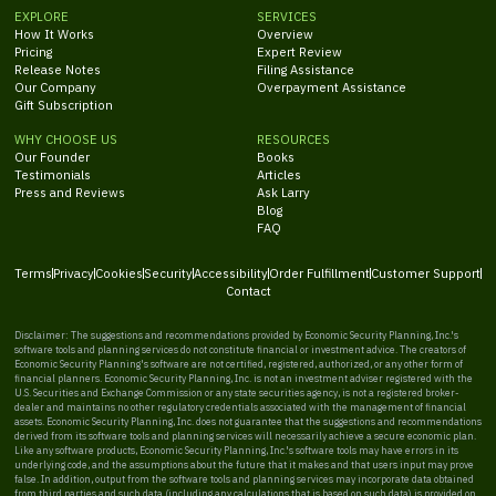
EXPLORE
SERVICES
How It Works
Overview
Pricing
Expert Review
Release Notes
Filing Assistance
Our Company
Overpayment Assistance
Gift Subscription
WHY CHOOSE US
RESOURCES
Our Founder
Books
Testimonials
Articles
Press and Reviews
Ask Larry
Blog
FAQ
Terms
Privacy
Cookies
Security
Accessibility
Order Fulfillment
Customer Support
Contact
Disclaimer: The suggestions and recommendations provided by Economic Security Planning, Inc.'s
software tools and planning services do not constitute financial or investment advice. The creators of
Economic Security Planning's software are not certified, registered, authorized, or any other form of
financial planners. Economic Security Planning, Inc. is not an investment adviser registered with the
U.S. Securities and Exchange Commission or any state securities agency, is not a registered broker-
dealer and maintains no other regulatory credentials associated with the management of financial
assets. Economic Security Planning, Inc. does not guarantee that the suggestions and recommendations
derived from its software tools and planning services will necessarily achieve a secure economic plan.
Like any software products, Economic Security Planning, Inc.'s software tools may have errors in its
underlying code, and the assumptions about the future that it makes and that users input may prove
false. In addition, output from the software tools and planning services may incorporate data obtained
from third parties and such data (including any calculations that is based on such data) is provided on