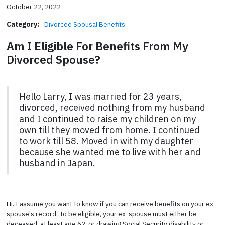
October 22, 2022
Category:
Divorced Spousal Benefits
Am I Eligible For Benefits From My
Divorced Spouse?
Hello Larry, I was married for 23 years,
divorced, received nothing from my husband
and I continued to raise my children on my
own till they moved from home. I continued
to work till 58. Moved in with my daughter
because she wanted me to live with her and
husband in Japan.
Hi. I assume you want to know if you can receive benefits on your ex-
spouse's record. To be eligible, your ex-spouse must either be
deceased, at least age 62, or drawing Social Security disability or