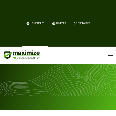
HOUSEHOLDS
ADVISORS
EMPLOYERS