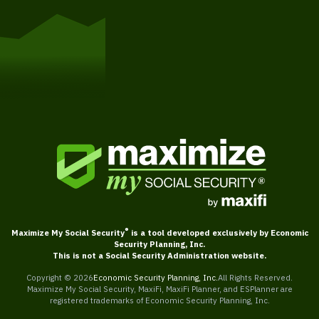
Get Started
®
Maximize My Social Security
is a tool developed exclusively by Economic
Security Planning, Inc.
This is not a Social Security Administration website.
Copyright ©
2026
Economic Security Planning, Inc.
All Rights Reserved.
Maximize My Social Security, MaxiFi, MaxiFi Planner, and ESPlanner are
registered trademarks of Economic Security Planning, Inc.