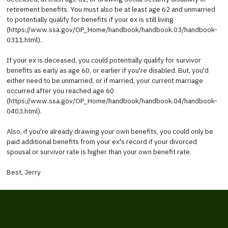
retirement benefits. You must also be at least age 62 and unmarried
to potentially qualify for benefits if your ex is still living
(https://www.ssa.gov/OP_Home/handbook/handbook.03/handbook-
0311.html).
If your ex is deceased, you could potentially qualify for survivor
benefits as early as age 60, or earlier if you're disabled. But, you'd
either need to be unmarried, or if married, your current marriage
occurred after you reached age 60
(https://www.ssa.gov/OP_Home/handbook/handbook.04/handbook-
0403.html).
Also, if you're already drawing your own benefits, you could only be
paid additional benefits from your ex's record if your divorced
spousal or survivor rate is higher than your own benefit rate.
Best, Jerry