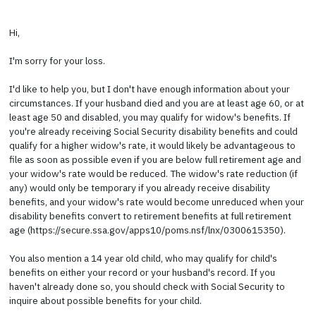
Hi,
I'm sorry for your loss.
I'd like to help you, but I don't have enough information about your
circumstances. If your husband died and you are at least age 60, or at
least age 50 and disabled, you may qualify for widow's benefits. If
you're already receiving Social Security disability benefits and could
qualify for a higher widow's rate, it would likely be advantageous to
file as soon as possible even if you are below full retirement age and
your widow's rate would be reduced. The widow's rate reduction (if
any) would only be temporary if you already receive disability
benefits, and your widow's rate would become unreduced when your
disability benefits convert to retirement benefits at full retirement
age (https://secure.ssa.gov/apps10/poms.nsf/lnx/0300615350).
You also mention a 14 year old child, who may qualify for child's
benefits on either your record or your husband's record. If you
haven't already done so, you should check with Social Security to
inquire about possible benefits for your child.