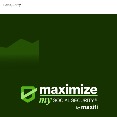
Best, Jerry
Get Started