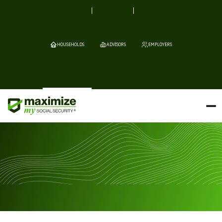
HOUSEHOLDS
ADVISORS
EMPLOYERS