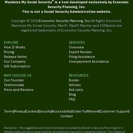
®
Maximize My Social Security
is a tool developed exclusively by Economic
Security Planning, Inc.
This is not a Social Security Administration website.
Copyright ©
2026
Economic Security Planning, Inc.
All Rights Reserved.
Maximize My Social Security, MaxiFi, MaxiFi Planner, and ESPlanner are
registered trademarks of Economic Security Planning, Inc.
EXPLORE
SERVICES
How It Works
Overview
Pricing
Expert Review
Release Notes
Filing Assistance
Our Company
Overpayment Assistance
Gift Subscription
WHY CHOOSE US
RESOURCES
Our Founder
Books
Testimonials
Articles
Press and Reviews
Ask Larry
Blog
FAQ
Terms
Privacy
Cookies
Security
Accessibility
Order Fulfillment
Customer Support
Contact
Disclaimer: The suggestions and recommendations provided by Economic Security Planning, Inc.'s
software tools and planning services do not constitute financial or investment advice. The creators of