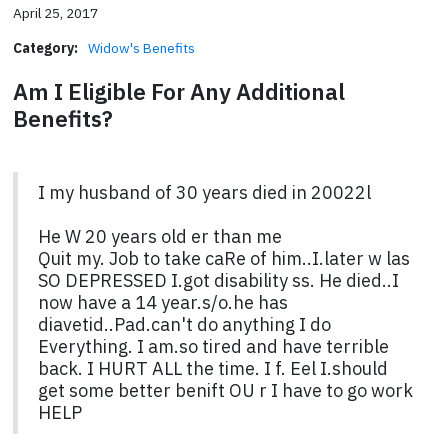
April 25, 2017
Category:
Widow's Benefits
Am I Eligible For Any Additional
Benefits?
I my husband of 30 years died in 20022l
He W 20 years old er than me
Quit my. Job to take caRe of him..I.later w las
SO DEPRESSED I.got disability ss. He died..I
now have a 14 year.s/o.he has
diavetid..Pad.can't do anything I do
Everything. I am.so tired and have terrible
back. I HURT ALL the time. I f. Eel I.should
get some better benift OU r I have to go work
HELP