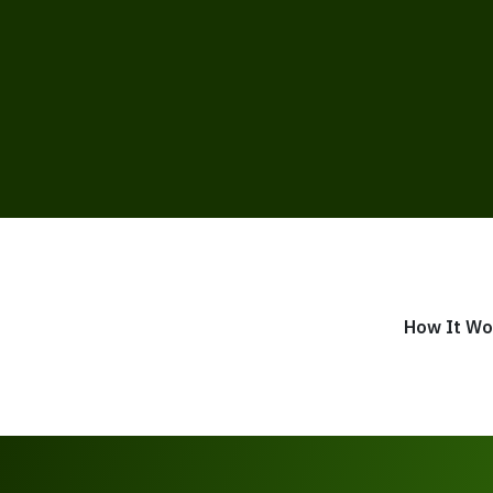
How It Wo