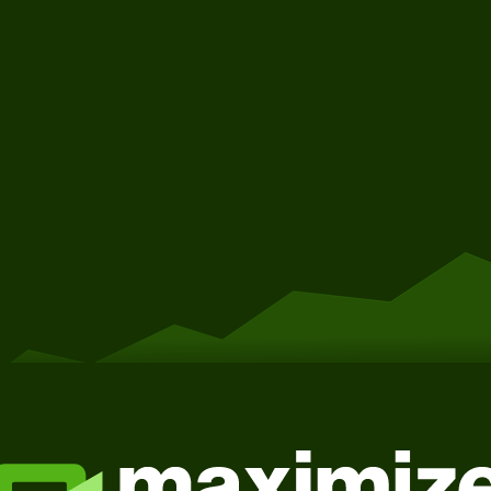
Get Started