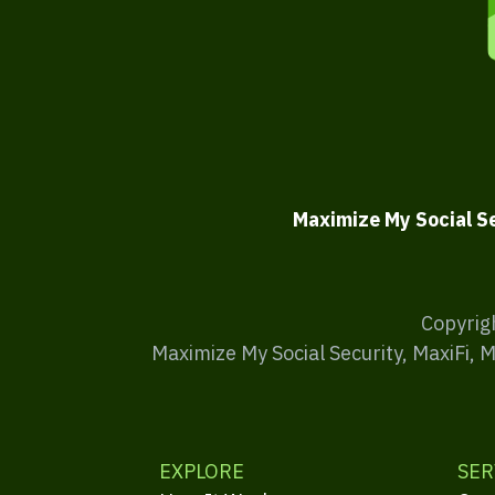
Maximize My Social S
Copyrig
Maximize My Social Security, MaxiFi, 
EXPLORE
SER