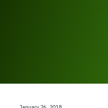
January 26, 2018