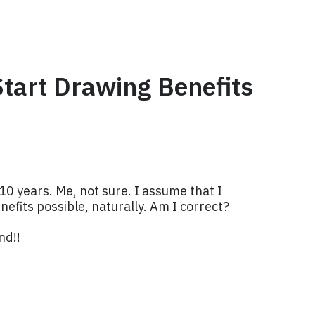
Start Drawing Benefits
0 years. Me, not sure. I assume that I
enefits possible, naturally. Am I correct?
nd!!