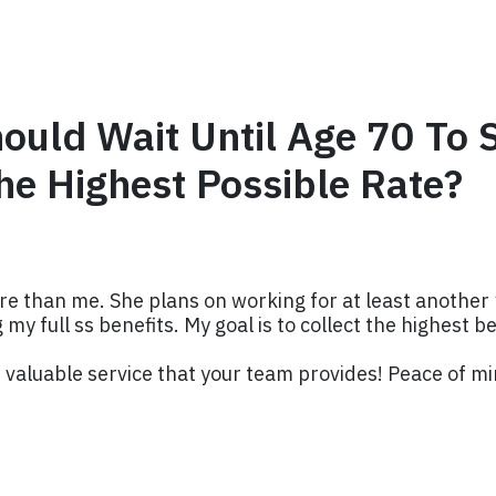
hould Wait Until Age 70 To 
he Highest Possible Rate?
e than me. She plans on working for at least another 1
 my full ss benefits. My goal is to collect the highest b
valuable service that your team provides! Peace of mi