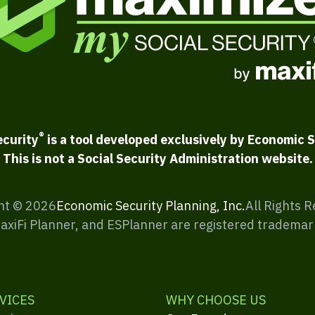
®
ecurity
is a tool developed exclusively by Economic S
This is not a Social Security Administration website.
ht ©
2026
Economic Security Planning, Inc.
All Rights 
MaxiFi Planner, and ESPlanner are registered trademar
VICES
WHY CHOOSE US