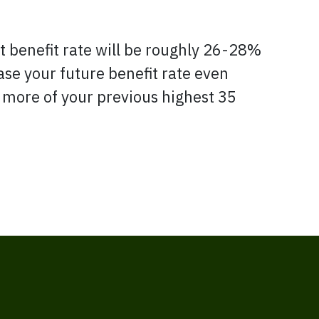
nt benefit rate will be roughly 26-28%
ease your future benefit rate even
r more of your previous highest 35