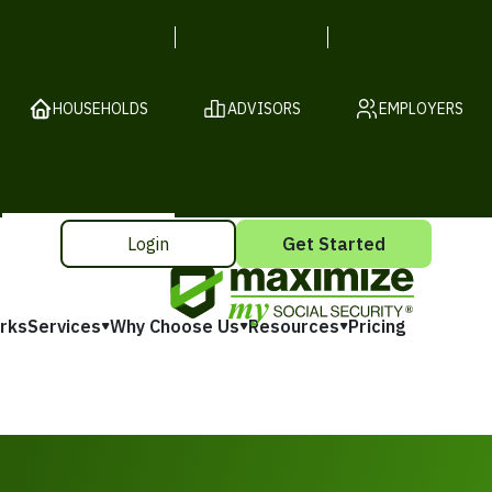
HOUSEHOLDS
ADVISORS
EMPLOYERS
Login
Get Started
rks
Services
Why Choose Us
Resources
Pricing