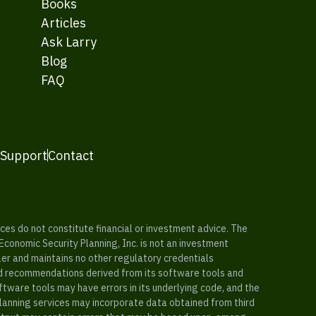
Books
Articles
Ask Larry
Blog
FAQ
 Support
Contact
es do not constitute financial or investment advice. The
 Economic Security Planning, Inc. is not an investment
ler and maintains no other regulatory credentials
nd recommendations derived from its software tools and
ftware tools may have errors in its underlying code, and the
planning services may incorporate data obtained from third