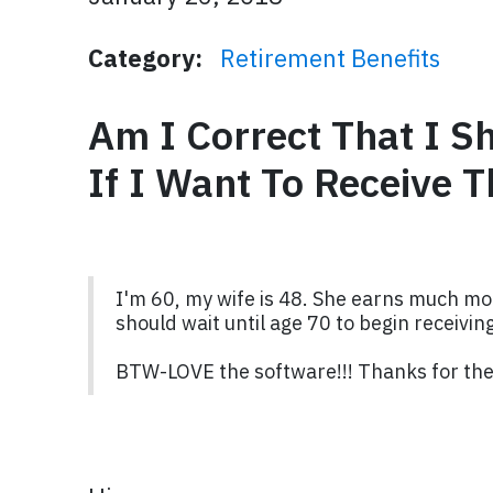
Category:
Retirement Benefits
Am I Correct That I S
If I Want To Receive T
I'm 60, my wife is 48. She earns much mor
should wait until age 70 to begin receiving
BTW-LOVE the software!!! Thanks for the 