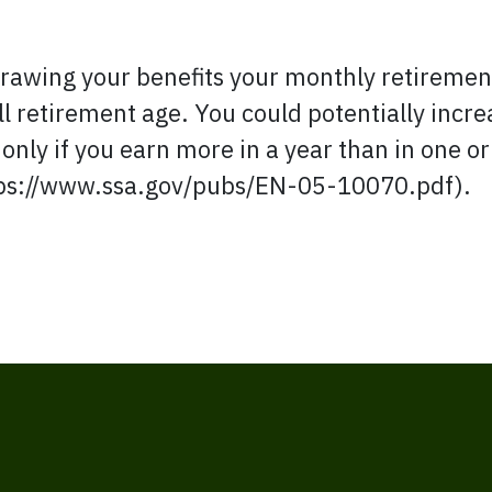
t drawing your benefits your monthly retireme
ull retirement age. You could potentially incr
 only if you earn more in a year than in one o
tps://www.ssa.gov/pubs/EN-05-10070.pdf).