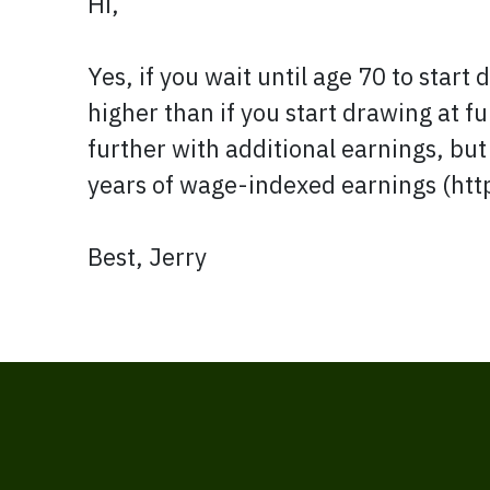
Hi,
Yes, if you wait until age 70 to star
higher than if you start drawing at f
further with additional earnings, but
years of wage-indexed earnings (ht
Best, Jerry