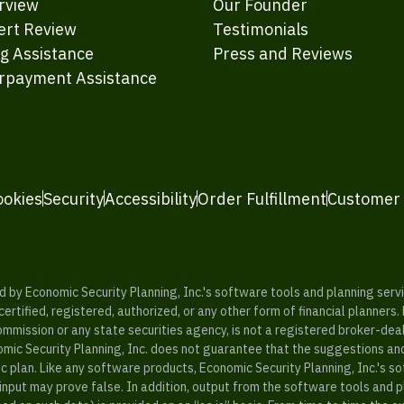
rview
Our Founder
ert Review
Testimonials
ng Assistance
Press and Reviews
rpayment Assistance
ookies
Security
Accessibility
Order Fulfillment
Customer
y Economic Security Planning, Inc.'s software tools and planning servic
rtified, registered, authorized, or any other form of financial planners.
ommission or any state securities agency, is not a registered broker-dea
mic Security Planning, Inc. does not guarantee that the suggestions a
c plan. Like any software products, Economic Security Planning, Inc.'s so
input may prove false. In addition, output from the software tools and 