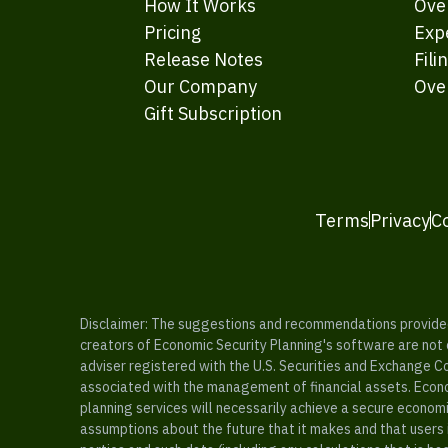
How It Works
Ove
Pricing
Exp
Release Notes
Fili
Our Company
Ove
Gift Subscription
Terms
Privacy
C
Disclaimer: The suggestions and recommendations provided b
creators of Economic Security Planning's software are not ce
adviser registered with the U.S. Securities and Exchange C
associated with the management of financial assets. Econo
planning services will necessarily achieve a secure economi
assumptions about the future that it makes and that users 