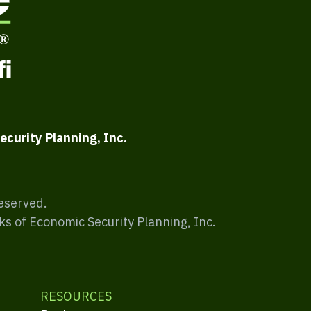
ecurity Planning, Inc.
Reserved.
ks of Economic Security Planning, Inc.
RESOURCES