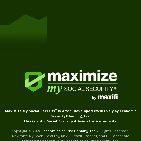
Get Started
®
Maximize My Social Security
is a tool developed exclusively by Economic
Security Planning, Inc.
This is not a Social Security Administration website.
Copyright ©
2026
Economic Security Planning, Inc.
All Rights Reserved.
Maximize My Social Security, MaxiFi, MaxiFi Planner, and ESPlanner are
registered trademarks of Economic Security Planning, Inc.