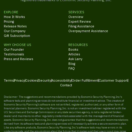
EXPLORE
SERVICES
How It Works
Overview
Pricing
Expert Review
Release Notes
Filing Assistance
Our Company
Overpayment Assistance
Gift Subscription
WHY CHOOSE US
RESOURCES
Our Founder
Books
Testimonials
Articles
Press and Reviews
Ask Larry
Blog
FAQ
Terms
Privacy
Cookies
Security
Accessibility
Order Fulfillment
Customer Support
Contact
Disclaimer: The suggestions and recommendations provided by Economic Security Planning, Inc.'s
software tools and planning services do not constitute financial or investment advice. The creators of
Economic Security Planning's software are not certified, registered, authorized, or any other form of
financial planners. Economic Security Planning, Inc. is not an investment adviser registered with the
U.S. Securities and Exchange Commission or any state securities agency, is not a registered broker-
dealer and maintains no other regulatory credentials associated with the management of financial
assets. Economic Security Planning, Inc. does not guarantee that the suggestions and recommendations
derived from its software tools and planning services will necessarily achieve a secure economic plan.
Like any software products, Economic Security Planning, Inc.'s software tools may have errors in its
underlying code, and the assumptions about the future that it makes and that users input may prove