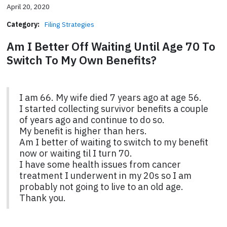
April 20, 2020
Category:
Filing Strategies
Am I Better Off Waiting Until Age 70 To
Switch To My Own Benefits?
I am 66. My wife died 7 years ago at age 56.
I started collecting survivor benefits a couple
of years ago and continue to do so.
My benefit is higher than hers.
Am I better of waiting to switch to my benefit
now or waiting til I turn 70.
I have some health issues from cancer
treatment I underwent in my 20s so I am
probably not going to live to an old age.
Thank you.