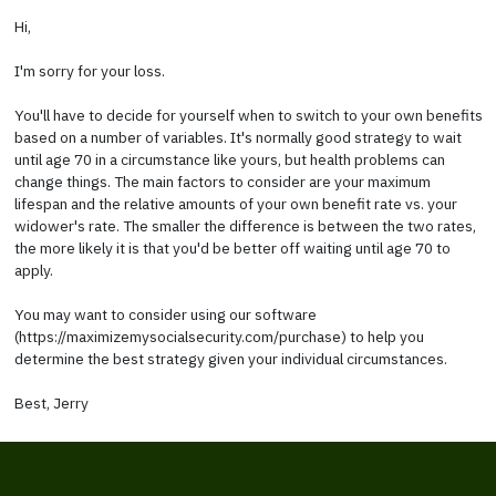
Hi,
I'm sorry for your loss.
You'll have to decide for yourself when to switch to your own benefits
based on a number of variables. It's normally good strategy to wait
until age 70 in a circumstance like yours, but health problems can
change things. The main factors to consider are your maximum
lifespan and the relative amounts of your own benefit rate vs. your
widower's rate. The smaller the difference is between the two rates,
the more likely it is that you'd be better off waiting until age 70 to
apply.
You may want to consider using our software
(https://maximizemysocialsecurity.com/purchase) to help you
determine the best strategy given your individual circumstances.
Best, Jerry