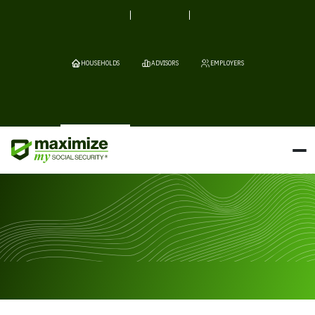
HOUSEHOLDS
ADVISORS
EMPLOYERS