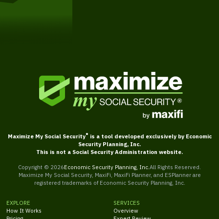
Get Started
®
Maximize My Social Security
is a tool developed exclusively by Economic
Security Planning, Inc.
This is not a Social Security Administration website.
Copyright ©
2026
Economic Security Planning, Inc.
All Rights Reserved.
Maximize My Social Security, MaxiFi, MaxiFi Planner, and ESPlanner are
registered trademarks of Economic Security Planning, Inc.
EXPLORE
SERVICES
How It Works
Overview
Pricing
Expert Review