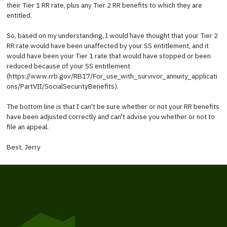
their Tier 1 RR rate, plus any Tier 2 RR benefits to which they are
entitled.
So, based on my understanding, I would have thought that your Tier 2
RR rate would have been unaffected by your SS entitlement, and it
would have been your Tier 1 rate that would have stopped or been
reduced because of your SS entitlement
(https://www.rrb.gov/RB17/For_use_with_survivor_annuity_applicati
ons/PartVII/SocialSecurityBenefits).
The bottom line is that I can't be sure whether or not your RR benefits
have been adjusted correctly and can't advise you whether or not to
file an appeal.
Best, Jerry