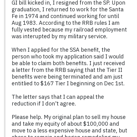
GI bill kicked in, I resigned from the SP. Upon
graduation, I returned to work for the Santa
Fe in 1974 and continued working for until
Aug 1983. According to the RRB rules I am
fully vested because my railroad employment
was interupted by my military service.
When I applied for the SSA benefit, the
person who took my application said I would
be able to claim both benefits. I just received
a letter from the RRB saying that the Tier II
benefits were being terminated and am just
entitlied to $167 Tier I beginning on Dec 1st.
The letter says that I can appeal the
reduction if I don't agree.
Please help. My original plan to sell my house
and take my equity of about $100,000 and
move to a less expensive house and state, but