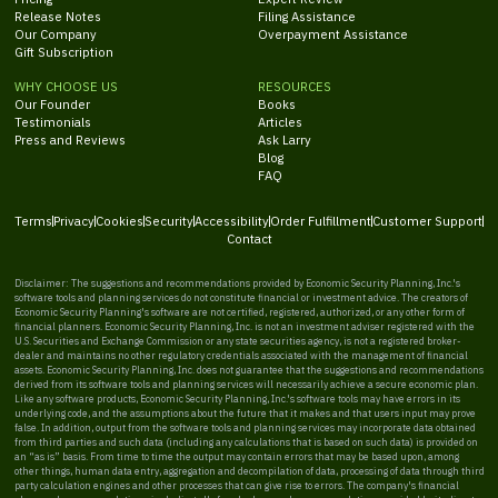
Release Notes
Filing Assistance
Our Company
Overpayment Assistance
Gift Subscription
WHY CHOOSE US
RESOURCES
Our Founder
Books
Testimonials
Articles
Press and Reviews
Ask Larry
Blog
FAQ
Terms
Privacy
Cookies
Security
Accessibility
Order Fulfillment
Customer Support
Contact
Disclaimer: The suggestions and recommendations provided by Economic Security Planning, Inc.'s
software tools and planning services do not constitute financial or investment advice. The creators of
Economic Security Planning's software are not certified, registered, authorized, or any other form of
financial planners. Economic Security Planning, Inc. is not an investment adviser registered with the
U.S. Securities and Exchange Commission or any state securities agency, is not a registered broker-
dealer and maintains no other regulatory credentials associated with the management of financial
assets. Economic Security Planning, Inc. does not guarantee that the suggestions and recommendations
derived from its software tools and planning services will necessarily achieve a secure economic plan.
Like any software products, Economic Security Planning, Inc.'s software tools may have errors in its
underlying code, and the assumptions about the future that it makes and that users input may prove
false. In addition, output from the software tools and planning services may incorporate data obtained
from third parties and such data (including any calculations that is based on such data) is provided on
an “as is” basis. From time to time the output may contain errors that may be based upon, among
other things, human data entry, aggregation and decompilation of data, processing of data through third
party calculation engines and other processes that can give rise to errors. The company's financial