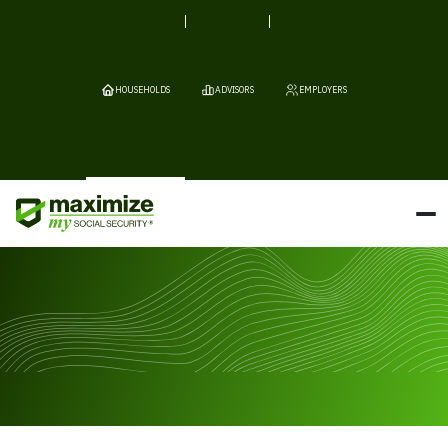
HOUSEHOLDS
ADVISORS
EMPLOYERS