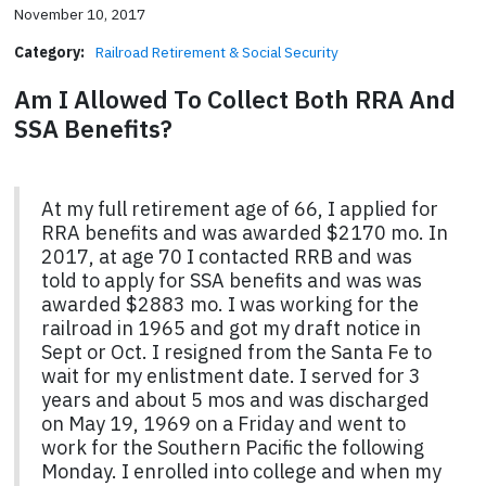
November 10, 2017
Category:
Railroad Retirement & Social Security
Am I Allowed To Collect Both RRA And
SSA Benefits?
At my full retirement age of 66, I applied for
RRA benefits and was awarded $2170 mo. In
2017, at age 70 I contacted RRB and was
told to apply for SSA benefits and was was
awarded $2883 mo. I was working for the
railroad in 1965 and got my draft notice in
Sept or Oct. I resigned from the Santa Fe to
wait for my enlistment date. I served for 3
years and about 5 mos and was discharged
on May 19, 1969 on a Friday and went to
work for the Southern Pacific the following
Monday. I enrolled into college and when my