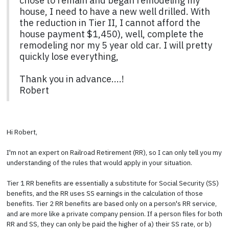
chose to remain and began remodeling my
house, I need to have a new well drilled. With
the reduction in Tier II, I cannot afford the
house payment $1,450), well, complete the
remodeling nor my 5 year old car. I will pretty
quickly lose everything,
Thank you in advance....!
Robert
Hi Robert,
I'm not an expert on Railroad Retirement (RR), so I can only tell you my
understanding of the rules that would apply in your situation.
Tier 1 RR benefits are essentially a substitute for Social Security (SS)
benefits, and the RR uses SS earnings in the calculation of those
benefits. Tier 2 RR benefits are based only on a person's RR service,
and are more like a private company pension. If a person files for both
RR and SS, they can only be paid the higher of a) their SS rate, or b)