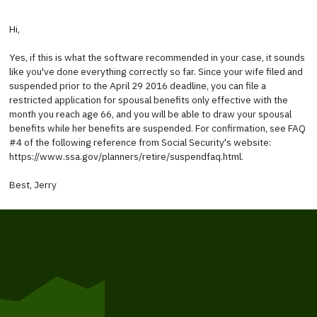
Hi,
Yes, if this is what the software recommended in your case, it sounds
like you've done everything correctly so far. Since your wife filed and
suspended prior to the April 29 2016 deadline, you can file a
restricted application for spousal benefits only effective with the
month you reach age 66, and you will be able to draw your spousal
benefits while her benefits are suspended. For confirmation, see FAQ
#4 of the following reference from Social Security's website:
https://www.ssa.gov/planners/retire/suspendfaq.html.
Best, Jerry