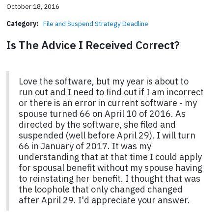
October 18, 2016
Category:
File and Suspend Strategy Deadline
Is The Advice I Received Correct?
Love the software, but my year is about to
run out and I need to find out if I am incorrect
or there is an error in current software - my
spouse turned 66 on April 10 of 2016. As
directed by the software, she filed and
suspended (well before April 29). I will turn
66 in January of 2017. It was my
understanding that at that time I could apply
for spousal benefit without my spouse having
to reinstating her benefit. I thought that was
the loophole that only changed changed
after April 29. I'd appreciate your answer.