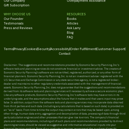
Our Company
Overpayment Assistance
Gift Subscription
WHY CHOOSE US
RESOURCES
Our Founder
Books
Testimonials
Articles
Press and Reviews
Ask Larry
Blog
FAQ
Terms
Privacy
Cookies
Security
Accessibility
Order Fulfillment
Customer Support
Contact
Disclaimer: The suggestions and recommendations provided by Economic Security Planning, Inc.'s
software tools and planning services do not constitute financial or investment advice. The creators of
Economic Security Planning's software are not certified, registered, authorized, or any other form of
financial planners. Economic Security Planning, Inc. is not an investment adviser registered with the
U.S. Securities and Exchange Commission or any state securities agency, is not a registered broker-
dealer and maintains no other regulatory credentials associated with the management of financial
assets. Economic Security Planning, Inc. does not guarantee that the suggestions and recommendations
derived from its software tools and planning services will necessarily achieve a secure economic plan.
Like any software products, Economic Security Planning, Inc.'s software tools may have errors in its
underlying code, and the assumptions about the future that it makes and that users input may prove
false. In addition, output from the software tools and planning services may incorporate data obtained
from third parties and such data (including any calculations that is based on such data) is provided on
an “as is” basis. From time to time the output may contain errors that may be based upon, among
other things, human data entry, aggregation and decompilation of data, processing of data through third
party calculation engines and other processes that can give rise to errors. The company's financial
plans and recommendations, including all of such plans and recommendations provided by its direct
planning services, should be viewed as suggestive and informative educational inputs into your
financial decision-making. None of our products or services recommend the purchase of specific