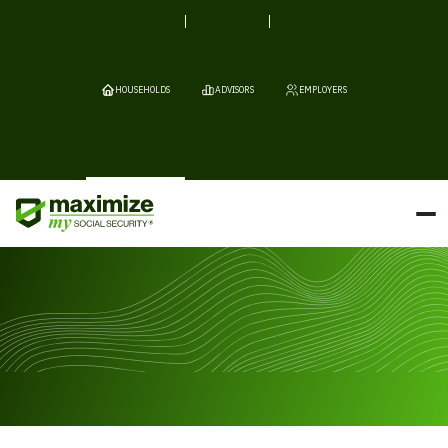
HOUSEHOLDS
ADVISORS
EMPLOYERS