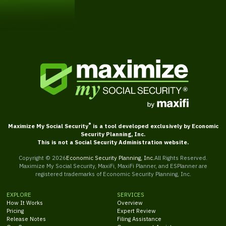
Get Started
®
Maximize My Social Security
is a tool developed exclusively by Economic
Security Planning, Inc.
This is not a Social Security Administration website.
Copyright ©
2026
Economic Security Planning, Inc.
All Rights Reserved.
Maximize My Social Security, MaxiFi, MaxiFi Planner, and ESPlanner are
registered trademarks of Economic Security Planning, Inc.
EXPLORE
SERVICES
How It Works
Overview
Pricing
Expert Review
Release Notes
Filing Assistance